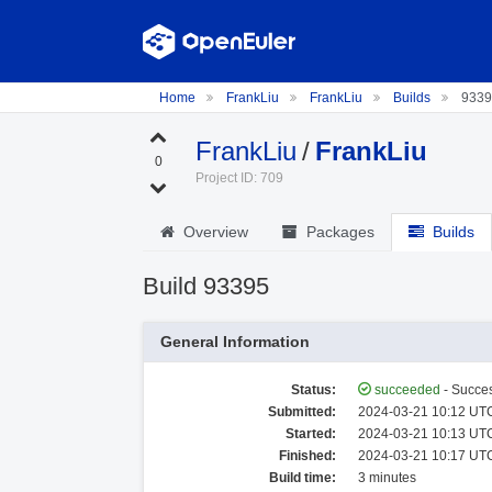
Home
FrankLiu
FrankLiu
Builds
9339
FrankLiu
/
FrankLiu
0
Project ID: 709
Overview
Packages
Builds
Build 93395
General Information
Status:
succeeded
- Succes
Submitted:
2024-03-21 10:12 UTC
Started:
2024-03-21 10:13 UTC
Finished:
2024-03-21 10:17 UTC
Build time:
3 minutes