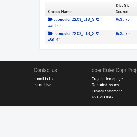
Dist Git
Chroot Name
Source
openeuler-22.03_LTS_SP2-
6e3af70
aarch64
openeuler-22.03_LTS_SP2-
6e3af70
x86_64
Contact us
openEuler Copr Proj
e-mail to list
Project Homepage
list archive
Reported Issues
Privacy Statement
>New issue<