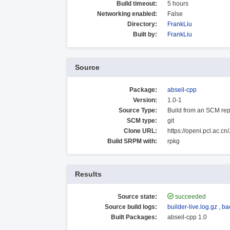
Build timeout:
5 hours
Networking enabled:
False
Directory:
FrankLiu
Built by:
FrankLiu
Source
Package:
abseil-cpp
Version:
1.0-1
Source Type:
Build from an SCM rep
SCM type:
git
Clone URL:
https://openi.pcl.ac.c
Build SRPM with:
rpkg
Results
Source state:
succeeded
Source build logs:
builder-live.log.gz
,
ba
Built Packages:
abseil-cpp 1.0