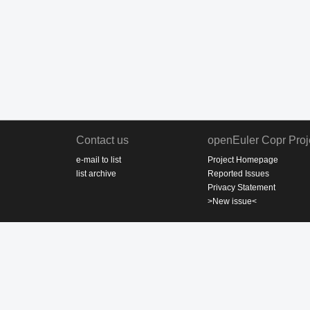
Contact us
openEuler Copr Proj
e-mail to list
Project Homepage
list archive
Reported Issues
Privacy Statement
>New issue<