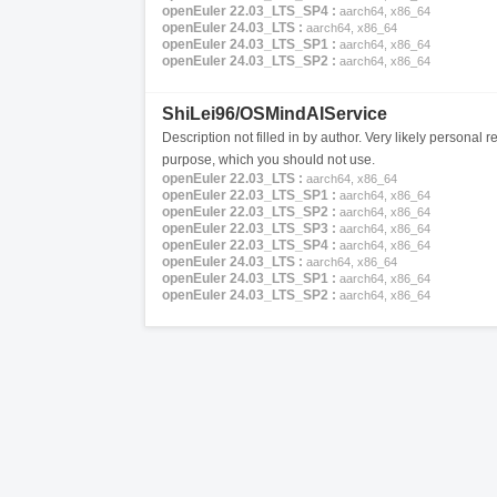
openEuler 22.03_LTS_SP4 :
aarch64, x86_64
openEuler 24.03_LTS :
aarch64, x86_64
openEuler 24.03_LTS_SP1 :
aarch64, x86_64
openEuler 24.03_LTS_SP2 :
aarch64, x86_64
ShiLei96/OSMindAIService
Description not filled in by author. Very likely personal re
purpose, which you should not use.
openEuler 22.03_LTS :
aarch64, x86_64
openEuler 22.03_LTS_SP1 :
aarch64, x86_64
openEuler 22.03_LTS_SP2 :
aarch64, x86_64
openEuler 22.03_LTS_SP3 :
aarch64, x86_64
openEuler 22.03_LTS_SP4 :
aarch64, x86_64
openEuler 24.03_LTS :
aarch64, x86_64
openEuler 24.03_LTS_SP1 :
aarch64, x86_64
openEuler 24.03_LTS_SP2 :
aarch64, x86_64