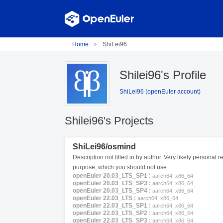
Home
ShiLei96
Shilei96's Profile
ShiLei96 (openEuler account)
Shilei96's Projects
ShiLei96/osmind
Description not filled in by author. Very likely personal re
purpose, which you should not use.
openEuler 20.03_LTS_SP1 :
aarch64, x86_64
openEuler 20.03_LTS_SP3 :
aarch64, x86_64
openEuler 20.03_LTS_SP4 :
aarch64, x86_64
openEuler 22.03_LTS :
aarch64, x86_64
openEuler 22.03_LTS_SP1 :
aarch64, x86_64
openEuler 22.03_LTS_SP2 :
aarch64, x86_64
openEuler 22.03_LTS_SP3 :
aarch64, x86_64