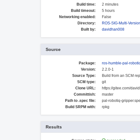
Build time:
2 minutes
Build timeout:
5 hours
Networking enabled:
False
Directory:
ROS-SIG-Multi-Versi
Built by:
davidhan008
Source
Package:
ros-humble-pal-roboti
Version:
2.2.0-1
Source Type:
Build from an SCM rep
SCM type:
git
Clone URL:
https://gitee.com/davi
Committish:
master
Path to .spec file:
pal-robotiq-gripper.sp
Build SRPM with:
rpkg
Results