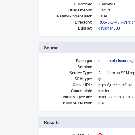
Build time:
3 seconds
Build timeout:
5 hours
Networking enabled:
False
Directory:
ROS-SIG-Multi-Versi
Built by:
davidhan008
Source
Package:
ros-humble-laser-seg
Version:
-
Source Type:
Build from an SCM rep
SCM type:
git
Clone URL:
https://gitee.com/davi
Committish:
master
Path to .spec file:
laser-segmentation.s
Build SRPM with:
rpkg
Results