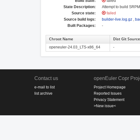
Build State:
failed
State Description:
Attempt to build SRPM 
Source state:
failed
Source build logs:
builder-live.log.gz
,
ba
Built Packages:
-
Chroot Name
Dist Git Source
openeuler-24.03_LTS-x86_64
-
Contact us
openEuler Copr Proj
e-mail to list
Project Homepage
list archive
Reported Issues
Privacy Statement
>New issue<