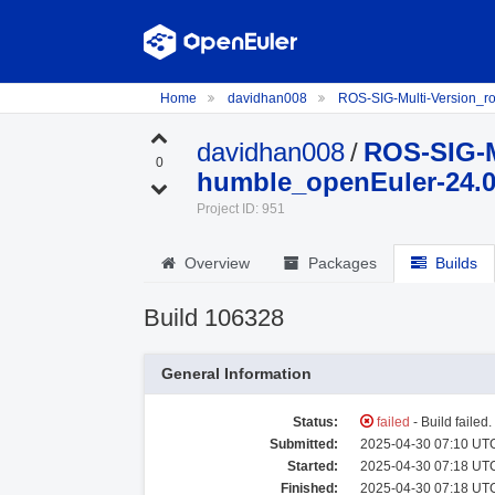
Home
davidhan008
ROS-SIG-Multi-Version_
davidhan008
/
ROS-SIG-M
0
humble_openEuler-24.
Project ID: 951
Overview
Packages
Builds
Build 106328
General Information
Status:
failed
- Build failed
Submitted:
2025-04-30 07:10 UTC
Started:
2025-04-30 07:18 UTC
Finished:
2025-04-30 07:18 UTC