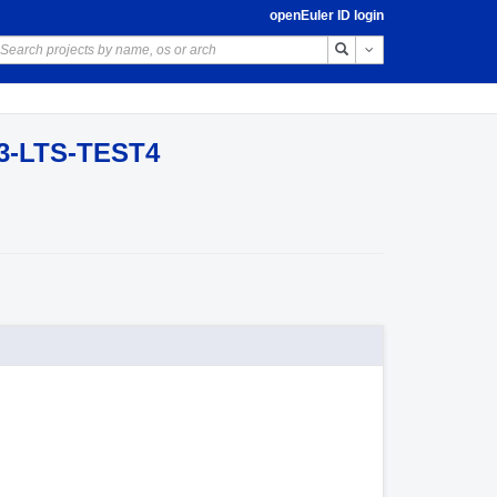
openEuler ID login
Toggle Dropdown
03-LTS-TEST4