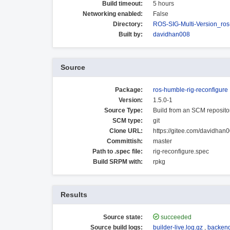
Build timeout:
5 hours
Networking enabled:
False
Directory:
ROS-SIG-Multi-Version_ro
Built by:
davidhan008
Source
Package:
ros-humble-rig-reconfigure
Version:
1.5.0-1
Source Type:
Build from an SCM reposito
SCM type:
git
Clone URL:
https://gitee.com/davidhan0
Committish:
master
Path to .spec file:
rig-reconfigure.spec
Build SRPM with:
rpkg
Results
Source state:
succeeded
Source build logs:
builder-live.log.gz
,
backend