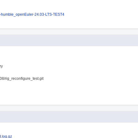
s-humble_openEuler-24.03-LTS-TEST4
ry
08/rig_reconfigure_test.git
.log.gz