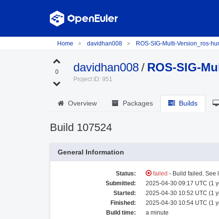
Home
davidhan008
ROS-SIG-Multi-Version_ros-h
davidhan008
/
ROS-SIG-Mul
0
Project ID: 951
Overview
Packages
Builds
Build 107524
General Information
Status:
failed
- Build failed. See 
Submitted:
2025-04-30 09:17 UTC (1 y
Started:
2025-04-30 10:52 UTC (1 y
Finished:
2025-04-30 10:54 UTC (1 y
Build time:
a minute