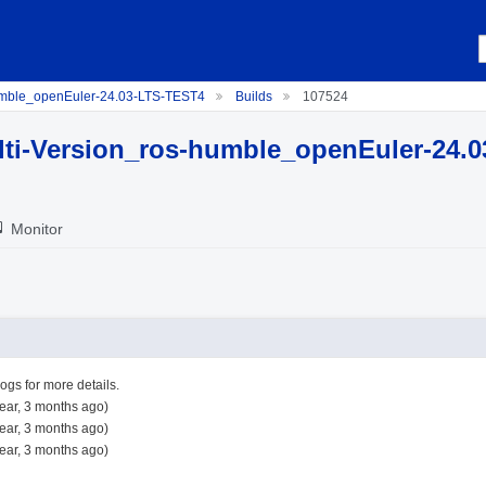
umble_openEuler-24.03-LTS-TEST4
Builds
107524
ti-Version_ros-humble_openEuler-24.
Monitor
logs for more details.
ear, 3 months ago)
ear, 3 months ago)
ear, 3 months ago)