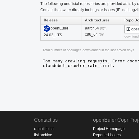
The following unofficial repositories are provided as-is by o
Contact the owner directly for bugs or issues (IE: not bugzil
Release
Architectures
Repo D
openEuler
aarch64
,
(0)*
open
x86_64
(0)*
24.03_LTS
download
* Total number of packages downloaded in the last seven days.
Contact us
openEuler Copr Proj
e-mail to list
Project Homepage
list archive
Reported Issues