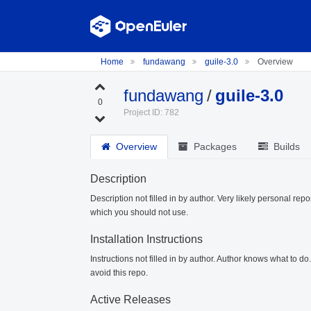
Home
fundawang
guile-3.0
Overview
fundawang
/
guile-3.0
0
Project ID: 782
Overview
Packages
Builds
Description
Description not filled in by author. Very likely personal repo
which you should not use.
Installation Instructions
Instructions not filled in by author. Author knows what to d
avoid this repo.
Active Releases