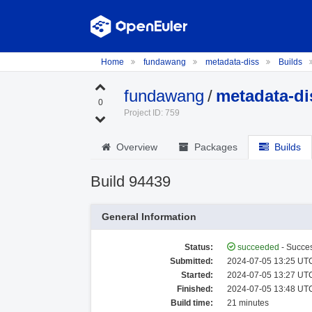
Home
fundawang
metadata-diss
Builds
fundawang
/
metadata-di
0
Project ID: 759
Overview
Packages
Builds
Build 94439
General Information
Status:
succeeded
- Succes
Submitted:
2024-07-05 13:25 UTC
Started:
2024-07-05 13:27 UTC
Finished:
2024-07-05 13:48 UTC
Build time:
21 minutes