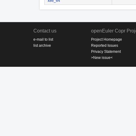
x86_64
Contact us
openEuler Copr Proj
e-mail to list
Project Homepage
list archive
Reported Issues
Privacy Statement
>New issue<