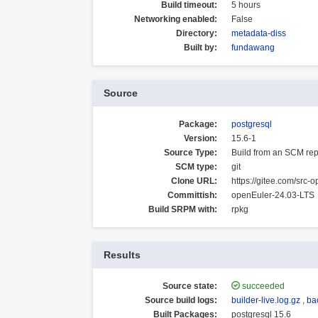
Build timeout:
5 hours
Networking enabled:
False
Directory:
metadata-diss
Built by:
fundawang
Source
Package:
postgresql
Version:
15.6-1
Source Type:
Build from an SCM rep
SCM type:
git
Clone URL:
https://gitee.com/src-o
Committish:
openEuler-24.03-LTS
Build SRPM with:
rpkg
Results
Source state:
succeeded
Source build logs:
builder-live.log.gz
,
ba
Built Packages:
postgresql 15.6