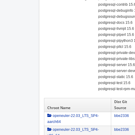
postgresql-contrib 15.
postgresql-debuginfo 
postgresql-debugsour
postgresql-docs 15.6
postgresql-llvmjit 15.6
postgresql-plperl 15.6
postgresql-plpython3 
postgresql-pltcl 15.6
postgresql-private-dev
postgresql-private-libs
postgresql-server 15.6
postgresql-server-dev
postgresql-static 15.6
postgresql-test 15.6
postgresql-test-rpm-m
Dist Git
Chroot Name
Source
openeuler-22.03_LTS_SP4-
bbe2336
aarch64
openeuler-22.03_LTS_SP4-
bbe2336