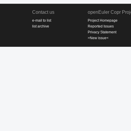
Contact us
openEuler Copr Proj
e-mail to list
Project Homepage
list archive
Reported Issues
Privacy Statement
>New issue<