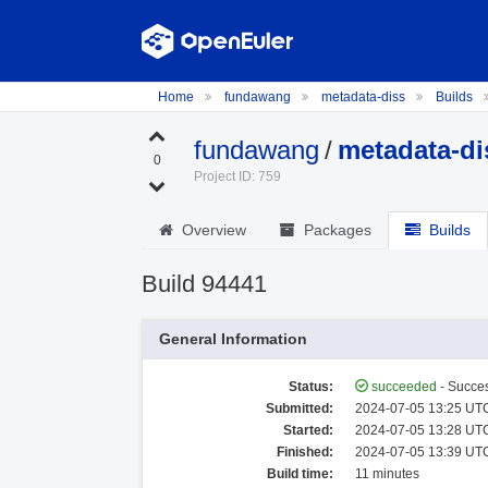
Home
fundawang
metadata-diss
Builds
fundawang
/
metadata-di
0
Project ID: 759
Overview
Packages
Builds
Build 94441
General Information
Status:
succeeded
- Succes
Submitted:
2024-07-05 13:25 UTC
Started:
2024-07-05 13:28 UTC
Finished:
2024-07-05 13:39 UTC
Build time:
11 minutes