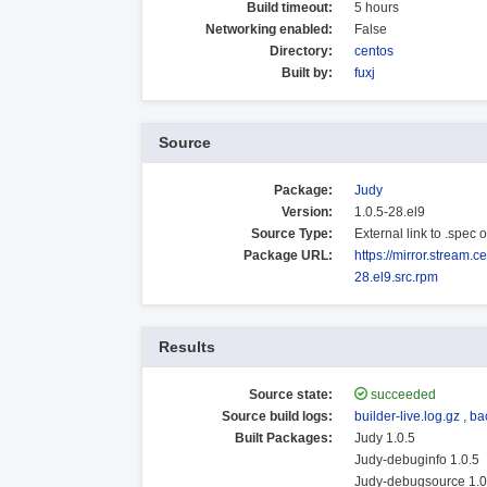
Build timeout:
5 hours
Networking enabled:
False
Directory:
centos
Built by:
fuxj
Source
Package:
Judy
Version:
1.0.5-28.el9
Source Type:
External link to .spec
Package URL:
https://mirror.stream
28.el9.src.rpm
Results
Source state:
succeeded
Source build logs:
builder-live.log.gz
,
ba
Built Packages:
Judy 1.0.5
Judy-debuginfo 1.0.5
Judy-debugsource 1.0