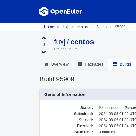
Home
fuxj
centos
Builds
95909
fuxj
/
centos
0
Project ID: 779
Overview
Packages
Builds
Build 95909
General Information
Status:
succeeded
- Succes
Submitted:
2024-08-05 01:29 UTC
Started:
2024-08-05 01:31 UTC
Finished:
2024-08-05 01:34 UTC
Build time:
3 minutes