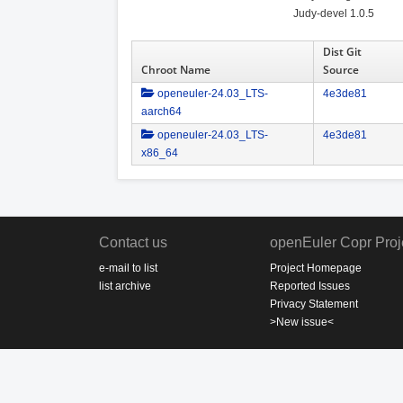
Judy-devel 1.0.5
Dist Git
Chroot Name
Source
openeuler-24.03_LTS-
4e3de81
aarch64
openeuler-24.03_LTS-
4e3de81
x86_64
Contact us
openEuler Copr Proj
e-mail to list
Project Homepage
list archive
Reported Issues
Privacy Statement
>New issue<