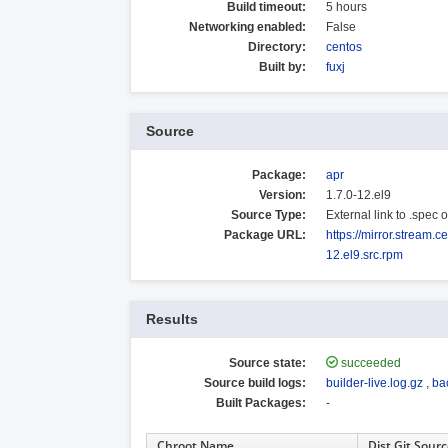
Build timeout:
5 hours
Networking enabled:
False
Directory:
centos
Built by:
fuxj
Source
Package:
apr
Version:
1.7.0-12.el9
Source Type:
External link to .spec
Package URL:
https://mirror.stream.
12.el9.src.rpm
Results
Source state:
succeeded
Source build logs:
builder-live.log.gz
,
ba
Built Packages:
-
Chroot Name
Dist Git Sour