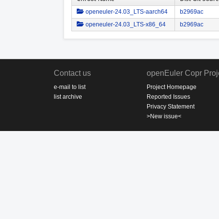
openeuler-24.03_LTS-aarch64
b2969ac
openeuler-24.03_LTS-x86_64
b2969ac
Contact us
openEuler Copr Proj
e-mail to list
Project Homepage
list archive
Reported Issues
Privacy Statement
>New issue<