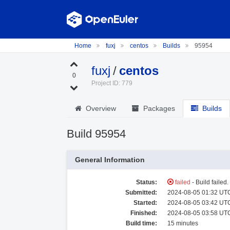
Home
fuxj
centos
Builds
95954
fuxj
/
centos
0
Project ID: 779
Overview
Packages
Builds
Build 95954
General Information
Status:
failed
- Build failed
Submitted:
2024-08-05 01:32 UTC
Started:
2024-08-05 03:42 UTC
Finished:
2024-08-05 03:58 UTC
Build time:
15 minutes