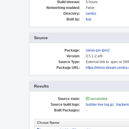
Build timeout:
5 hours
Networking enabled:
False
Directory:
centos
Built by:
fuxj
Source
Package:
clevis-pin-tpm2
Version:
0.5.1-2.el9
Source Type:
External link to .spec or S
Package URL:
https://mirror.stream.cento
Results
Source state:
succeeded
Source build logs:
builder-live.log.gz
,
backend
Built Packages:
-
Chroot Name