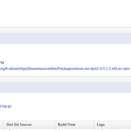
RPM
s.org/9-stream/AppStream/source/tree/Packages/clevis-pin-tpm2-0.5.1-2.el9.src.rpm
.log.gz
Dist Git Source
Build Time
Logs