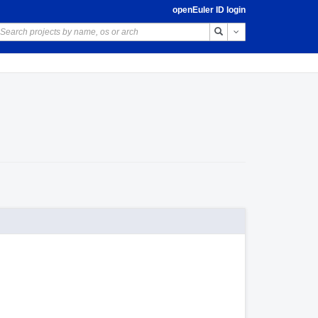
openEuler ID login
Toggle Dropdown