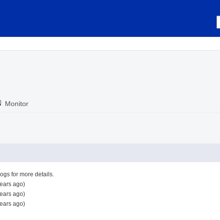
Monitor
logs for more details.
ears ago)
ears ago)
ears ago)