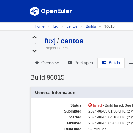
Home
fuxj
centos
Builds
96015
fuxj
/
centos
0
Project ID: 779
Overview
Packages
Builds
Build 96015
General Information
Status:
failed
- Build failed. See 
Submitted:
2024-08-05 01:36 UTC (2 y
Started:
2024-08-05 04:10 UTC (2 y
Finished:
2024-08-05 05:03 UTC (2 y
Build time:
52 minutes