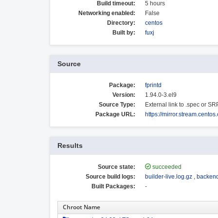
Build timeout:
5 hours
Networking enabled:
False
Directory:
centos
Built by:
fuxj
Source
Package:
fprintd
Version:
1.94.0-3.el9
Source Type:
External link to .spec or S
Package URL:
https://mirror.stream.cento
Results
Source state:
succeeded
Source build logs:
builder-live.log.gz
,
backend
Built Packages:
-
Chroot Name