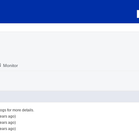
Monitor
logs for more details.
ears ago)
ears ago)
ears ago)