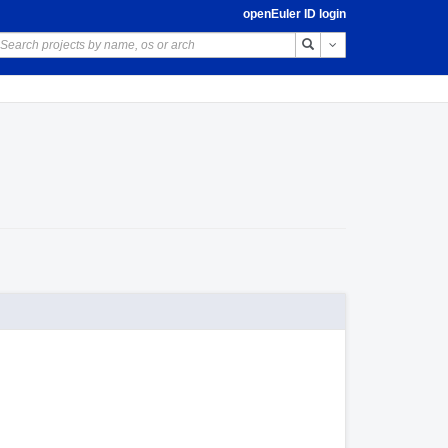
openEuler ID login
Toggle Dropdown