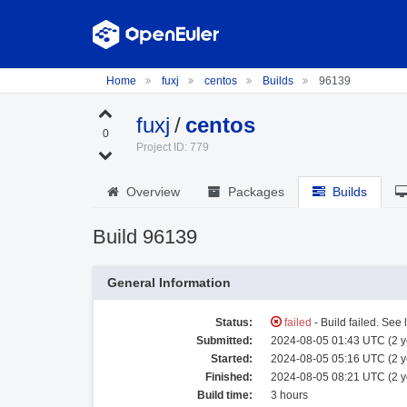
Home
fuxj
centos
Builds
96139
fuxj
/
centos
0
Project ID: 779
Overview
Packages
Builds
Build 96139
General Information
Status:
failed
- Build failed. See 
Submitted:
2024-08-05 01:43 UTC (2 y
Started:
2024-08-05 05:16 UTC (2 y
Finished:
2024-08-05 08:21 UTC (2 y
Build time:
3 hours