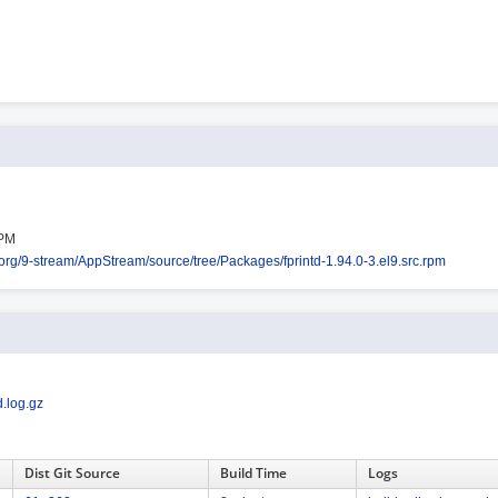
RPM
s.org/9-stream/AppStream/source/tree/Packages/fprintd-1.94.0-3.el9.src.rpm
.log.gz
Dist Git Source
Build Time
Logs