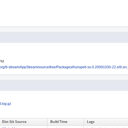
RPM
os.org/9-stream/AppStream/source/tree/Packages/hunspell-ss-0.20091030-22.el9.src
.log.gz
Dist Git Source
Build Time
Logs