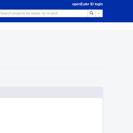
openEuler ID login
Toggle Dropdown