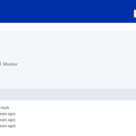
Monitor
 built.
ears ago)
ears ago)
ears ago)