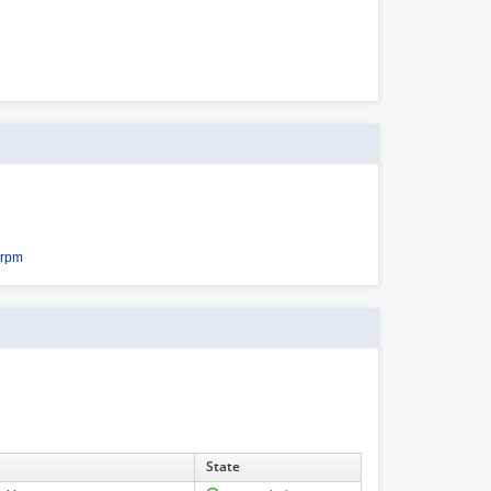
.rpm
State