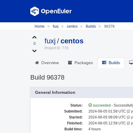
Home
fuxj
centos
Builds
96378
fuxj
/
centos
0
Project ID: 779
Overview
Packages
Builds
Build 96378
General Information
Status:
succeeded
- Successfully
Submitted:
2024-08-05 01:58 UTC (2 y
Started:
2024-08-05 08:09 UTC (2 y
Finished:
2024-08-05 12:58 UTC (2 y
Build time:
4 hours