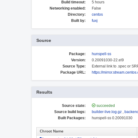
Build timeout:
5 hours
Networking enabled:
False
Directory:
centos
Built by:
fuxj
Source
Package:
hunspell-ss
Version:
0.20091030-22.el9
Source Type:
External link to .spec or S
Package URL:
https://mirror.stream.cent
Results
Source state:
succeeded
Source build logs:
builder-live.log.gz
,
backend
Built Packages:
hunspell-ss 0.20091030
Chroot Name