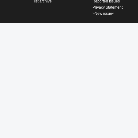
list archive
Reported Issues
Privacy Statement
>New issue<