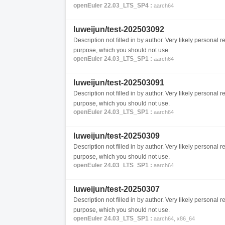
openEuler 22.03_LTS_SP4 :
aarch64
luweijun/test-202503092
Description not filled in by author. Very likely personal re
purpose, which you should not use.
openEuler 24.03_LTS_SP1 :
aarch64
luweijun/test-202503091
Description not filled in by author. Very likely personal re
purpose, which you should not use.
openEuler 24.03_LTS_SP1 :
aarch64
luweijun/test-20250309
Description not filled in by author. Very likely personal re
purpose, which you should not use.
openEuler 24.03_LTS_SP1 :
aarch64
luweijun/test-20250307
Description not filled in by author. Very likely personal re
purpose, which you should not use.
openEuler 24.03_LTS_SP1 :
aarch64, x86_64