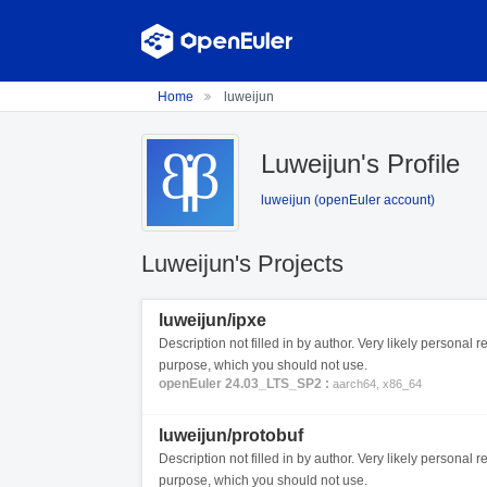
Home
luweijun
Luweijun's Profile
luweijun (openEuler account)
Luweijun's Projects
luweijun/ipxe
Description not filled in by author. Very likely personal re
purpose, which you should not use.
openEuler 24.03_LTS_SP2 :
aarch64, x86_64
luweijun/protobuf
Description not filled in by author. Very likely personal re
purpose, which you should not use.