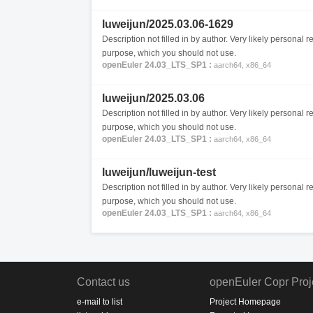
luweijun/2025.03.06-1629
Description not filled in by author. Very likely personal re
purpose, which you should not use.
openEuler 24.03_LTS_SP1 :
aarch64, x86_64
luweijun/2025.03.06
Description not filled in by author. Very likely personal re
purpose, which you should not use.
openEuler 24.03_LTS_SP1 :
aarch64, x86_64
luweijun/luweijun-test
Description not filled in by author. Very likely personal re
purpose, which you should not use.
openEuler 24.03_LTS_SP1 :
aarch64, x86_64
Contact us
openEuler Copr Proj
e-mail to list
Project Homepage