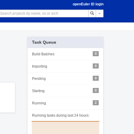
openEuler ID login
Toggle Dropdown
Task Queue
0
Build Batches
0
Importing
0
Pending
0
Starting
2
Running
Running tasks during last 24 hours: