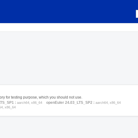
itory for testing purpose, which you should not use.
LTS_SP1 :
openEuler 24.03_LTS_SP2 :
aarch64, x86_64
aarch64, x86_64
64, x86_64