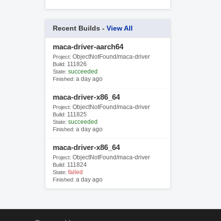
Recent Builds -
View All
maca-driver-aarch64
ObjectNotFound/maca-driver
Project:
111826
Build:
succeeded
State:
a day ago
Finished:
maca-driver-x86_64
ObjectNotFound/maca-driver
Project:
111825
Build:
succeeded
State:
a day ago
Finished:
maca-driver-x86_64
ObjectNotFound/maca-driver
Project:
111824
Build:
failed
State:
a day ago
Finished: