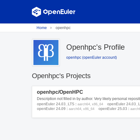
Home
openhpc
Openhpc's Profile
openhpc (openEuler account)
Openhpc's Projects
openhpc/OpenHPC
Description not filled in by author. Very likely personal repos
openEuler 24.03_LTS :
openEuler 24.03_
aarch64, x86_64
openEuler 24.09 :
openEuler 25.03 :
aarch64, x86_64
aarch