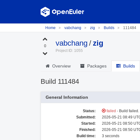
Home
vabchang
zig
Builds
111484
vabchang
/
zig
0
Project ID: 1055
Overview
Packages
Builds
Build 111484
General Information
Status:
failed
- Build failed
Submitted:
2026-05-21 08:49 UTC
Started:
2026-05-21 08:50 UTC
Finished:
2026-05-21 08:50 UTC
Build time:
3 seconds