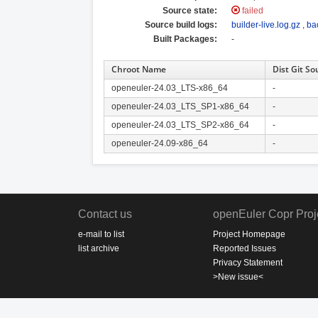
Source state:
failed
Source build logs:
builder-live.log.gz
,
ba
Built Packages:
-
Chroot Name
Dist Git So
openeuler-24.03_LTS-x86_64
-
openeuler-24.03_LTS_SP1-x86_64
-
openeuler-24.03_LTS_SP2-x86_64
-
openeuler-24.09-x86_64
-
Contact us
openEuler Copr Proj
e-mail to list
Project Homepage
list archive
Reported Issues
Privacy Statement
>New issue<