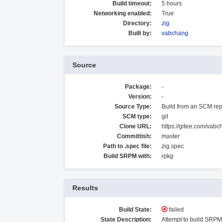
Build timeout:
5 hours
Networking enabled:
True
Directory:
zig
Built by:
vabchang
Source
Package:
-
Version:
-
Source Type:
Build from an SCM rep
SCM type:
git
Clone URL:
https://gitee.com/vabc
Committish:
master
Path to .spec file:
zig.spec
Build SRPM with:
rpkg
Results
Build State:
failed
State Description:
Attempt to build SRPM 