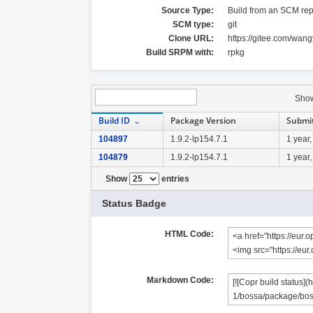
Source Type:
Build from an SCM rep
SCM type:
git
Clone URL:
https://gitee.com/wa
Build SRPM with:
rpkg
Sho
Build ID
Package Version
Submi
104897
1.9.2-lp154.7.1
1 year
104879
1.9.2-lp154.7.1
1 year
Show
entries
Status Badge
HTML Code:
Markdown Code: