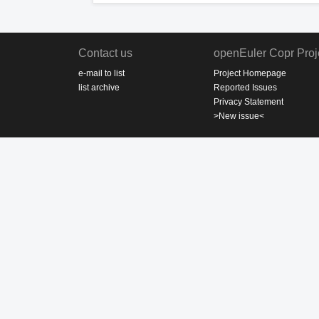
Contact us
openEuler Copr Proj
e-mail to list
Project Homepage
list archive
Reported Issues
Privacy Statement
>New issue<