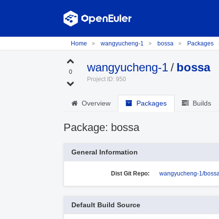
Home
wangyucheng-1
bossa
Packages
wangyucheng-1
/
bossa
0
Project ID: 950
Overview
Packages
Builds
Package: bossa
General Information
Dist Git Repo:
wangyucheng-1/bossa
Default Build Source