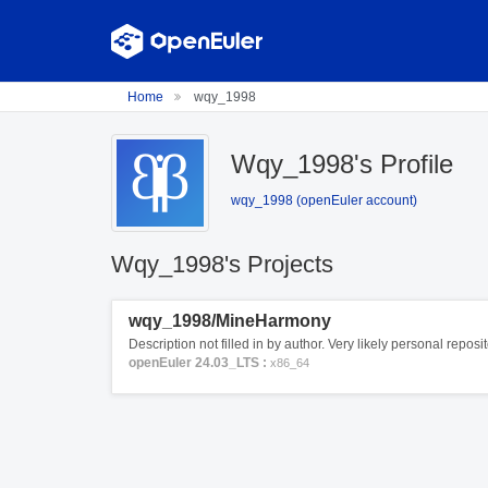
Home
wqy_1998
Wqy_1998's Profile
wqy_1998 (openEuler account)
Wqy_1998's Projects
wqy_1998/MineHarmony
Description not filled in by author. Very likely personal repos
openEuler 24.03_LTS :
x86_64