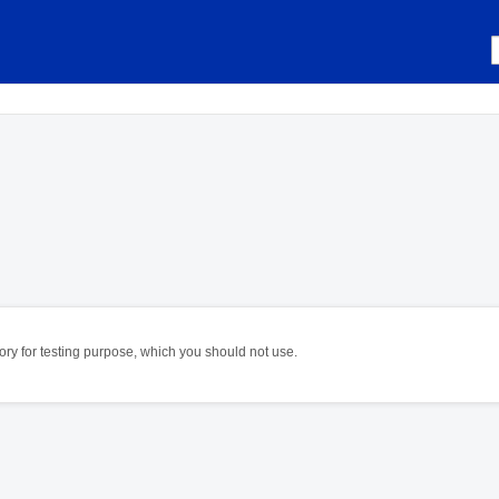
itory for testing purpose, which you should not use.