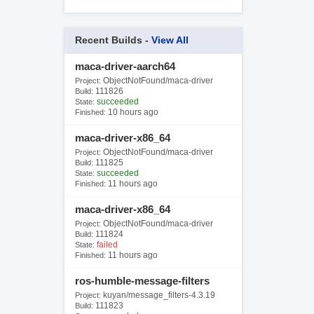
Recent Builds -
View All
maca-driver-aarch64
ObjectNotFound/maca-driver
Project:
111826
Build:
succeeded
State:
10 hours ago
Finished:
maca-driver-x86_64
ObjectNotFound/maca-driver
Project:
111825
Build:
succeeded
State:
11 hours ago
Finished:
maca-driver-x86_64
ObjectNotFound/maca-driver
Project:
111824
Build:
failed
State:
11 hours ago
Finished:
ros-humble-message-filters
kuyan/message_filters-4.3.19
Project:
111823
Build: