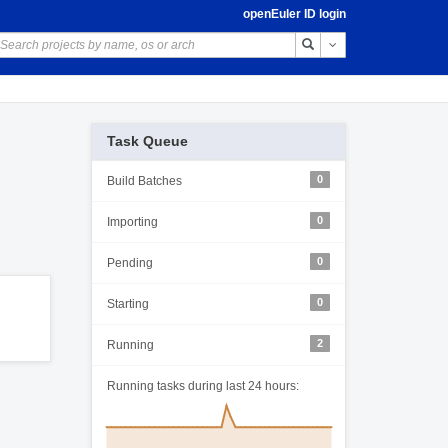
openEuler ID login
Toggle Dropdown
Task Queue
0
Build Batches
0
Importing
0
Pending
0
Starting
2
Running
Running tasks during last 24 hours: