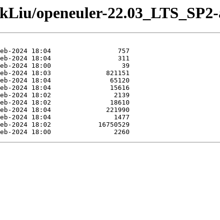
ankLiu/openeuler-22.03_LTS_SP2-