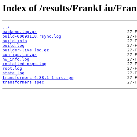
Index of /results/FrankLiu/Fr
../
backend.log.gz
build-00093110.rsync.log
build.info
build.log
builder-live.log.gz
configs.tar.gz
hw_info.log
installed_pkgs.log
root.log
state.log
transformers-4.38.1-1.src.rpm
transformers.spec