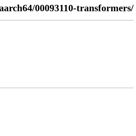
aarch64/00093110-transformers/