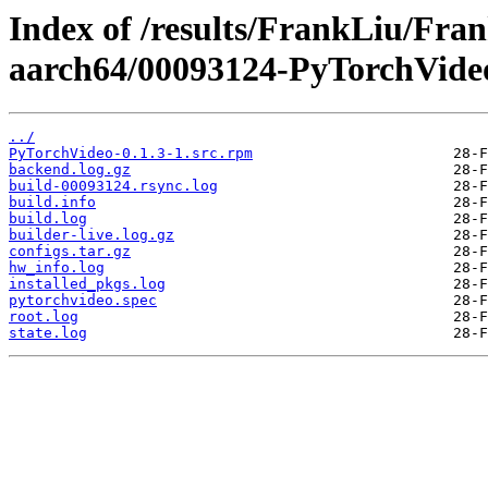
Index of /results/FrankLiu/Fr
aarch64/00093124-PyTorchVide
../
PyTorchVideo-0.1.3-1.src.rpm
backend.log.gz
build-00093124.rsync.log
build.info
build.log
builder-live.log.gz
configs.tar.gz
hw_info.log
installed_pkgs.log
pytorchvideo.spec
root.log
state.log