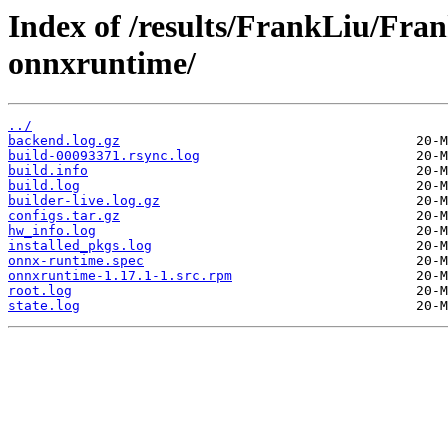
Index of /results/FrankLiu/Fr
onnxruntime/
../
backend.log.gz
build-00093371.rsync.log
build.info
build.log
builder-live.log.gz
configs.tar.gz
hw_info.log
installed_pkgs.log
onnx-runtime.spec
onnxruntime-1.17.1-1.src.rpm
root.log
state.log