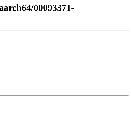
-aarch64/00093371-