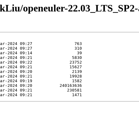
ankLiu/openeuler-22.03_LTS_SP2