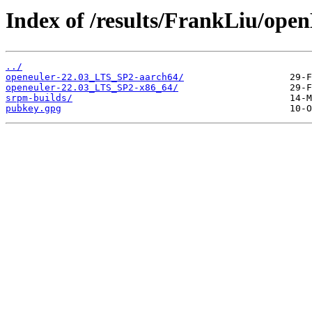
Index of /results/FrankLiu
../
openeuler-22.03_LTS_SP2-aarch64/
openeuler-22.03_LTS_SP2-x86_64/
srpm-builds/
pubkey.gpg