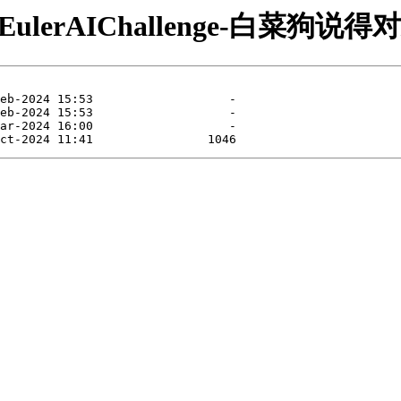
/openEulerAIChallenge-白菜狗说得对