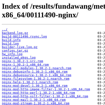
Index of /results/fundawang/me
x86_64/00111490-nginx/
../
backend.log.gz
build-00111490.rsync.log
build.info
build.log
builder-live.log.gz
configs.tar.gz
hw_info.log
installed_pkgs.log
nginx-1.30.2-1.src.rpm
nginx-1.30.2-1.x86_64.rpm
nginx-all-modules-1.30.2-1.noarch.rpm
nginx-debuginfo-1.30.2-1.x86_64.rpm
nginx-debugsource-1.30.2-1.x86_64.rpm
nginx-filesystem-1.30.2-1.noarch.rpm
nginx-help-1.30.2-1.noarch.rpm
nginx-mod-devel-1.30.2-1.x86_64.rpm
nginx-mod-http-image-filter-1.30.2-1.x86_64.rpm
nginx-mod-http-perl-1.30.2-1.x86_64.rpm
nginx-mod-http-xslt-filter-1.30.2-1.x86_64.rpm
nginx-mod-mail-1.30.2-1.x86_64.rpm
nginx-mod-stream-1.30.2-1.x86_64.rpm