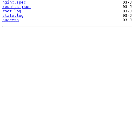
nginx.spec
results.json
root.log
state.log
success