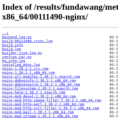
Index of /results/fundawang/me
x86_64/00111490-nginx/
../
backend.log.gz
build-00111490.rsync.log
build.info
build.log
builder-live.log.gz
configs.tar.gz
hw_info.log
installed_pkgs.log
nginx-1.30.2-1.src.rpm
nginx-1.30.2-1.x86_64.rpm
nginx-all-modules-1.30.2-1.noarch.rpm
nginx-debuginfo-1.30.2-1.x86_64.rpm
nginx-debugsource-1.30.2-1.x86_64.rpm
nginx-filesystem-1.30.2-1.noarch.rpm
nginx-help-1.30.2-1.noarch.rpm
nginx-mod-devel-1.30.2-1.x86_64.rpm
nginx-mod-http-image-filter-1.30.2-1.x86_64.rpm
nginx-mod-http-perl-1.30.2-1.x86_64.rpm
nginx-mod-http-xslt-filter-1.30.2-1.x86_64.rpm
nginx-mod-mail-1.30.2-1.x86_64.rpm
nginx-mod-stream-1.30.2-1.x86_64.rpm