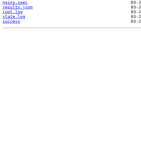
nginx.spec
results.json
root.log
state.log
success