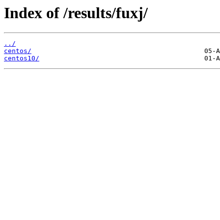
Index of /results/fuxj/
../
centos/
centos10/