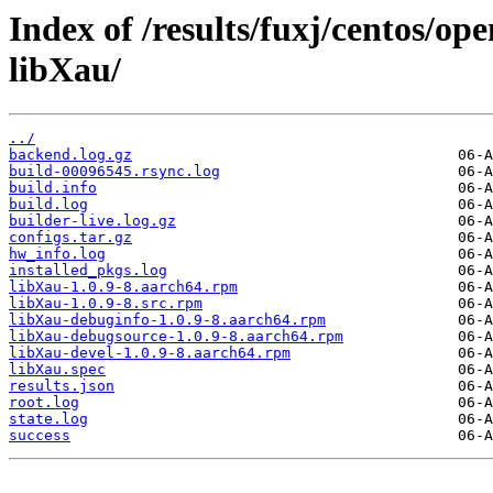
Index of /results/fuxj/centos/o
libXau/
../
backend.log.gz
build-00096545.rsync.log
build.info
build.log
builder-live.log.gz
configs.tar.gz
hw_info.log
installed_pkgs.log
libXau-1.0.9-8.aarch64.rpm
libXau-1.0.9-8.src.rpm
libXau-debuginfo-1.0.9-8.aarch64.rpm
libXau-debugsource-1.0.9-8.aarch64.rpm
libXau-devel-1.0.9-8.aarch64.rpm
libXau.spec
results.json
root.log
state.log
success