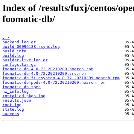
Index of /results/fuxj/centos/o
foomatic-db/
../
backend.log.gz
build-00096138.rsync.log
build.info
build.log
builder-live.log.gz
configs.tar.gz
foomatic-db-4.0-72.20210209.noarch.rpm
foomatic-db-4.0-72.20210209.src.rpm
foomatic-db-filesystem-4.0-72.20210209.noarch.rpm
foomatic-db-ppds-4.0-72.20210209.noarch.rpm
foomatic-db.spec
hw_info.log
installed_pkgs.log
results.json
root.log
state.log
success