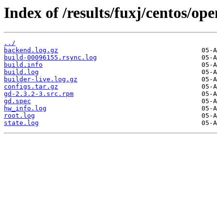
Index of /results/fuxj/centos/o
../
backend.log.gz
build-00096155.rsync.log
build.info
build.log
builder-live.log.gz
configs.tar.gz
gd-2.3.2-3.src.rpm
gd.spec
hw_info.log
root.log
state.log