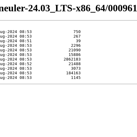
peneuler-24.03_LTS-x86_64/00096