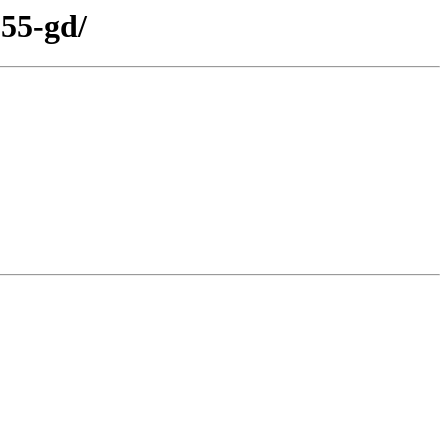
155-gd/