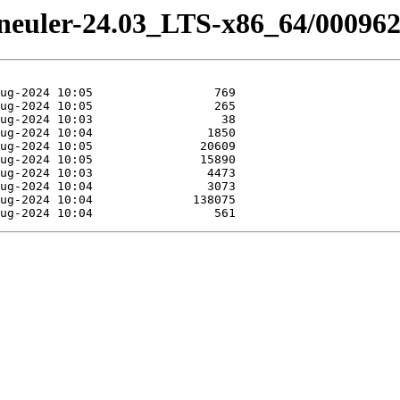
peneuler-24.03_LTS-x86_64/000962