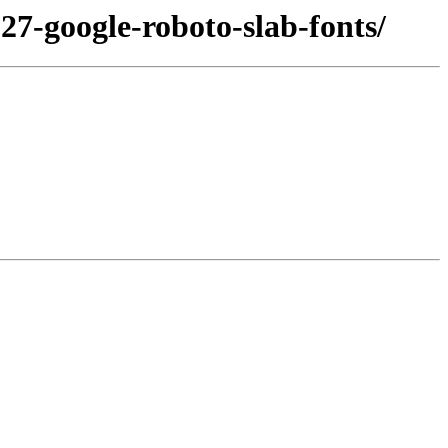
27-google-roboto-slab-fonts/