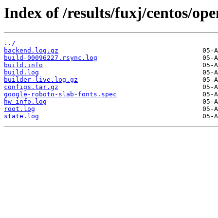
Index of /results/fuxj/centos/o
../
backend.log.gz
build-00096227.rsync.log
build.info
build.log
builder-live.log.gz
configs.tar.gz
google-roboto-slab-fonts.spec
hw_info.log
root.log
state.log