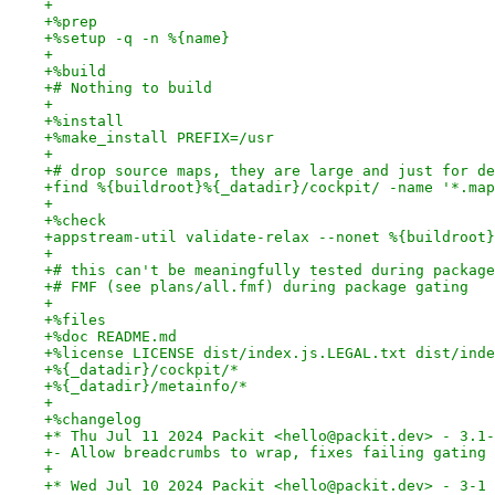
+
+%prep
+%setup -q -n %{name}
+
+%build
+# Nothing to build
+
+%install
+%make_install PREFIX=/usr
+
+# drop source maps, they are large and just for de
+find %{buildroot}%{_datadir}/cockpit/ -name '*.map
+
+%check
+appstream-util validate-relax --nonet %{buildroot}
+
+# this can't be meaningfully tested during package
+# FMF (see plans/all.fmf) during package gating
+
+%files
+%doc README.md
+%license LICENSE dist/index.js.LEGAL.txt dist/inde
+%{_datadir}/cockpit/*
+%{_datadir}/metainfo/*
+
+%changelog
+* Thu Jul 11 2024 Packit <hello@packit.dev> - 3.1-
+- Allow breadcrumbs to wrap, fixes failing gating 
+
+* Wed Jul 10 2024 Packit <hello@packit.dev> - 3-1