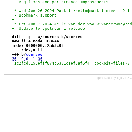
+- Bug fixes and performance improvements
+
+* Wed Jun 26 2024 Packit <hello@packit.dev> - 2-1
+- Bookmark support
+
+* Fri Jun 7 2024 Jelle van der Waa <jvanderwaa@red
+- Update to upstream 1 release
diff --git a/sources b/sources
new file mode 100644
index 0000000..2ab3c08
--- /dev/null
+++ b/
sources
@@ -0,0 +1 @@
+1c2fcd5155efff874c6381caef8af6f4  cockpit-files-3.
generated by
cgit v1.2.3