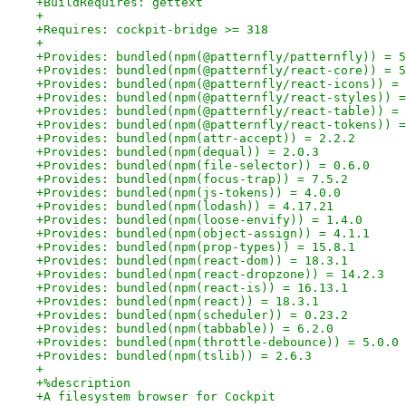
+BuildRequires: gettext
+
+Requires: cockpit-bridge >= 318
+
+Provides: bundled(npm(@patternfly/patternfly)) = 5
+Provides: bundled(npm(@patternfly/react-core)) = 5
+Provides: bundled(npm(@patternfly/react-icons)) = 
+Provides: bundled(npm(@patternfly/react-styles)) =
+Provides: bundled(npm(@patternfly/react-table)) = 
+Provides: bundled(npm(@patternfly/react-tokens)) =
+Provides: bundled(npm(attr-accept)) = 2.2.2
+Provides: bundled(npm(dequal)) = 2.0.3
+Provides: bundled(npm(file-selector)) = 0.6.0
+Provides: bundled(npm(focus-trap)) = 7.5.2
+Provides: bundled(npm(js-tokens)) = 4.0.0
+Provides: bundled(npm(lodash)) = 4.17.21
+Provides: bundled(npm(loose-envify)) = 1.4.0
+Provides: bundled(npm(object-assign)) = 4.1.1
+Provides: bundled(npm(prop-types)) = 15.8.1
+Provides: bundled(npm(react-dom)) = 18.3.1
+Provides: bundled(npm(react-dropzone)) = 14.2.3
+Provides: bundled(npm(react-is)) = 16.13.1
+Provides: bundled(npm(react)) = 18.3.1
+Provides: bundled(npm(scheduler)) = 0.23.2
+Provides: bundled(npm(tabbable)) = 6.2.0
+Provides: bundled(npm(throttle-debounce)) = 5.0.0
+Provides: bundled(npm(tslib)) = 2.6.3
+
+%description
+A filesystem browser for Cockpit