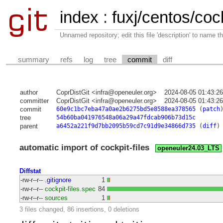
index
:
fuxj/centos/cock
Unnamed repository; edit this file 'description' to name th
summary
refs
log
tree
commit
diff
author
CoprDistGit <infra@openeuler.org>
2024-08-05 01:43:2
committer
CoprDistGit <infra@openeuler.org>
2024-08-05 01:43:2
commit
60e9c1bc7eba47a0ae2b6275bd5e8588ea378565
(
patch
tree
54b60ba041976548a06a29a47fdcab906b73d15c
parent
a6452a221f9d7bb2095b59cd7c91d9e34866d735
(
diff
)
automatic import of cockpit-files
openeuler24.03_LTS
Diffstat
-rw-r--r--
.gitignore
1
-rw-r--r--
cockpit-files.spec
84
-rw-r--r--
sources
1
3 files changed, 86 insertions, 0 deletions