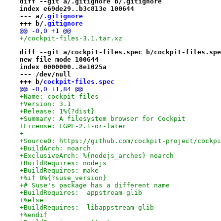
diff --git a/.gitignore b/.gitignore
index e69de29..b3c813e 100644
--- a/
.gitignore
+++ b/
.gitignore
@@ -0,0 +1 @@
+/cockpit-files-3.1.tar.xz
diff --git a/cockpit-files.spec b/cockpit-files.spe
new file mode 100644
index 0000000..8e1025a
--- /dev/null
+++ b/
cockpit-files.spec
@@ -0,0 +1,84 @@
+Name: cockpit-files
+Version: 3.1
+Release: 1%{?dist}
+Summary: A filesystem browser for Cockpit
+License: LGPL-2.1-or-later
+
+Source0: https://github.com/cockpit-project/cockpi
+BuildArch: noarch
+ExclusiveArch: %{nodejs_arches} noarch
+BuildRequires: nodejs
+BuildRequires: make
+%if 0%{?suse_version}
+# Suse's package has a different name
+BuildRequires:  appstream-glib
+%else
+BuildRequires:  libappstream-glib
+%endif