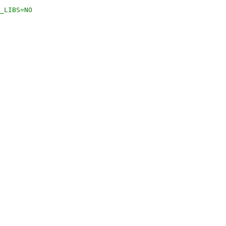
_LIBS=NO