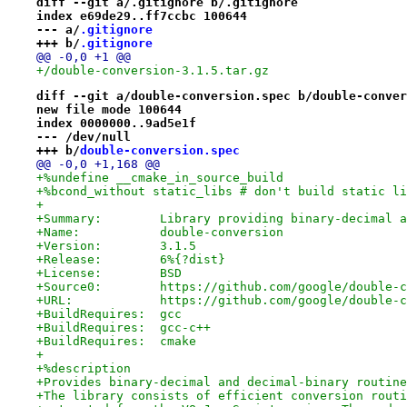
diff --git a/.gitignore b/.gitignore
index e69de29..ff7ccbc 100644
--- a/
.gitignore
+++ b/
.gitignore
@@ -0,0 +1 @@
+/double-conversion-3.1.5.tar.gz
diff --git a/double-conversion.spec b/double-conver
new file mode 100644
index 0000000..9ad5e1f
--- /dev/null
+++ b/
double-conversion.spec
@@ -0,0 +1,168 @@
+%undefine __cmake_in_source_build
+%bcond_without static_libs # don't build static li
+
+Summary:        Library providing binary-decimal a
+Name:           double-conversion
+Version:        3.1.5
+Release:        6%{?dist}
+License:        BSD
+Source0:        https://github.com/google/double-c
+URL:            https://github.com/google/double-c
+BuildRequires:  gcc
+BuildRequires:  gcc-c++
+BuildRequires:  cmake
+
+%description
+Provides binary-decimal and decimal-binary routine
+The library consists of efficient conversion routi