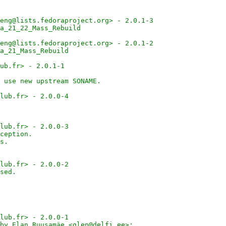
eng@lists.fedoraproject.org> - 2.0.1-3
a_21_22_Mass_Rebuild
eng@lists.fedoraproject.org> - 2.0.1-2
a_21_Mass_Rebuild
ub.fr> - 2.0.1-1
 use new upstream SONAME.
lub.fr> - 2.0.0-4
lub.fr> - 2.0.0-3
ception.
s.
lub.fr> - 2.0.0-2
sed.
lub.fr> - 2.0.0-1
by Elan Ruusamäe <glen@delfi.ee>: