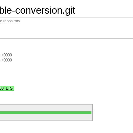
ble-conversion.git
e repository.
3 +0000
3 +0000
)
.03_LTS