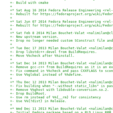
+- Build with cmake
+
+* Sat Aug 16 2014 Fedora Release Engineering <rel-
+- Rebuilt for https://fedoraproject.org/wiki/Fedor
+
+* Sat Jun 07 2014 Fedora Release Engineering <rel-
+- Rebuilt for https://fedoraproject.org/wiki/Fedor
+
+* Sat Feb 8 2014 Milan Bouchet-Valat <nalimilan@cl
+- New upstream version.
+- Drop no longer needed custom SConstruct file and
+
+* Tue Dec 17 2013 Milan Bouchet-Valat <nalimilan@c
+- Drop libstdc++-devel from BuildRequires.
+- Move %%check after %%install.
+
+* Sat Dec 14 2013 Milan Bouchet-Valat <nalimilan@c
+- Remove gcc-c++ from BuildRequires as it is an ex
+- Fix command in %%check and pass CXXFLAGS to scon
+- Use %%global instead of %%define.
+
+* Thu Dec 12 2013 Milan Bouchet-Valat <nalimilan@c
+- Fix building when "--without static_libs" is pas
+- Remove %%ghost with libdouble-conversion.so.2.
+- Drop BuildRoot.
+- Use rm instead of %%{__rm} for consistency
+- Use %%{?dist} in Release.
+
+* Wed Dec 11 2013 Milan Bouchet-Valat <nalimilan@c
+- Initial Fedora package based on a PLD Linux RPM 