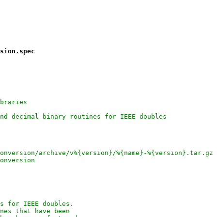
sion.spec
braries
nd decimal-binary routines for IEEE doubles
onversion/archive/v%{version}/%{name}-%{version}.tar.gz
onversion
s for IEEE doubles.
nes that have been