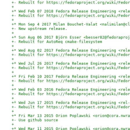
+- Rebuilt for https://fedoraproject.org/wiki/Fedor
+
+* Wed Feb 07 2018 Fedora Release Engineering <rele
+- Rebuilt for https://fedoraproject.org/wiki/Fedor
+
+* Mon Sep 4 2017 Milan Bouchet-Valat <nalimilan@cl
+- New upstream release.
+
+* Sun Aug 06 2017 Björn Esser <besser82@fedoraproj
+- Rebuilt for AutoReq cmake-filesystem
+
+* Wed Aug 02 2017 Fedora Release Engineering <rele
+- Rebuilt for https://fedoraproject.org/wiki/Fedor
+
+* Wed Jul 26 2017 Fedora Release Engineering <rele
+- Rebuilt for https://fedoraproject.org/wiki/Fedor
+
+* Fri Feb 10 2017 Fedora Release Engineering <rele
+- Rebuilt for https://fedoraproject.org/wiki/Fedor
+
+* Wed Feb 03 2016 Fedora Release Engineering <rele
+- Rebuilt for https://fedoraproject.org/wiki/Fedor
+
+* Wed Jun 17 2015 Fedora Release Engineering <rel-
+- Rebuilt for https://fedoraproject.org/wiki/Fedor
+
+* Fri Mar 13 2015 Orion Poplawski <orion@cora.nwra
+- Use github source
+
+* Wed Mar 11 2015 Orion Poplawski <orion@cora.nwra