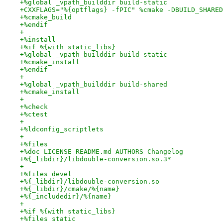
+%global _vpath_builddir build-static
+CXXFLAGS="%{optflags} -fPIC" %cmake -DBUILD_SHARED
+%cmake_build
+%endif
+
+%install
+%if %{with static_libs}
+%global _vpath_builddir build-static
+%cmake_install
+%endif
+
+%global _vpath_builddir build-shared
+%cmake_install
+
+%check
+%ctest
+
+%ldconfig_scriptlets
+
+%files
+%doc LICENSE README.md AUTHORS Changelog
+%{_libdir}/libdouble-conversion.so.3*
+
+%files devel
+%{_libdir}/libdouble-conversion.so
+%{_libdir}/cmake/%{name}
+%{_includedir}/%{name}
+
+%if %{with static_libs}
+%files static