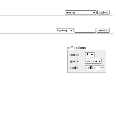
diff options
context:
space:
mode: