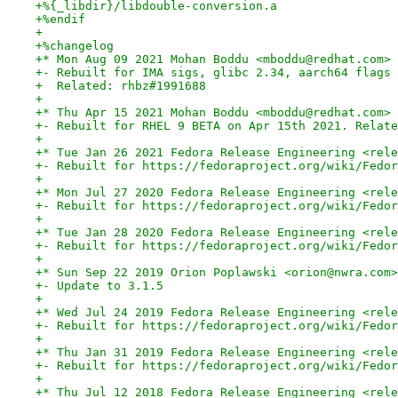
+%{_libdir}/libdouble-conversion.a
+%endif
+
+%changelog
+* Mon Aug 09 2021 Mohan Boddu <mboddu@redhat.com> 
+- Rebuilt for IMA sigs, glibc 2.34, aarch64 flags
+  Related: rhbz#1991688
+
+* Thu Apr 15 2021 Mohan Boddu <mboddu@redhat.com> 
+- Rebuilt for RHEL 9 BETA on Apr 15th 2021. Relate
+
+* Tue Jan 26 2021 Fedora Release Engineering <rele
+- Rebuilt for https://fedoraproject.org/wiki/Fedor
+
+* Mon Jul 27 2020 Fedora Release Engineering <rele
+- Rebuilt for https://fedoraproject.org/wiki/Fedor
+
+* Tue Jan 28 2020 Fedora Release Engineering <rele
+- Rebuilt for https://fedoraproject.org/wiki/Fedor
+
+* Sun Sep 22 2019 Orion Poplawski <orion@nwra.com>
+- Update to 3.1.5
+
+* Wed Jul 24 2019 Fedora Release Engineering <rele
+- Rebuilt for https://fedoraproject.org/wiki/Fedor
+
+* Thu Jan 31 2019 Fedora Release Engineering <rele
+- Rebuilt for https://fedoraproject.org/wiki/Fedor
+
+* Thu Jul 12 2018 Fedora Release Engineering <rele