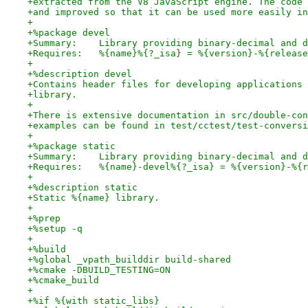
+extracted from the V8 JavaScript engine. The code 
+and improved so that it can be used more easily in
+
+%package devel
+Summary:    Library providing binary-decimal and d
+Requires:   %{name}%{?_isa} = %{version}-%{release
+
+%description devel
+Contains header files for developing applications 
+library.
+
+There is extensive documentation in src/double-con
+examples can be found in test/cctest/test-conversi
+
+%package static
+Summary:    Library providing binary-decimal and d
+Requires:   %{name}-devel%{?_isa} = %{version}-%{r
+
+%description static
+Static %{name} library.
+
+%prep
+%setup -q
+
+%build
+%global _vpath_builddir build-shared
+%cmake -DBUILD_TESTING=ON
+%cmake_build
+
+%if %{with static_libs}