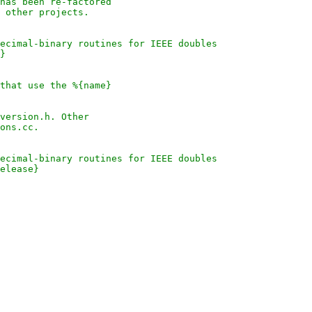
has been re-factored
 other projects.
ecimal-binary routines for IEEE doubles
}
that use the %{name}
version.h. Other
ons.cc.
ecimal-binary routines for IEEE doubles
elease}