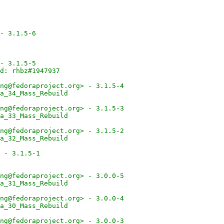
- 3.1.5-6
- 3.1.5-5
d: rhbz#1947937
ng@fedoraproject.org> - 3.1.5-4
a_34_Mass_Rebuild
ng@fedoraproject.org> - 3.1.5-3
a_33_Mass_Rebuild
ng@fedoraproject.org> - 3.1.5-2
a_32_Mass_Rebuild
 - 3.1.5-1
ng@fedoraproject.org> - 3.0.0-5
a_31_Mass_Rebuild
ng@fedoraproject.org> - 3.0.0-4
a_30_Mass_Rebuild
ng@fedoraproject.org> - 3.0.0-3