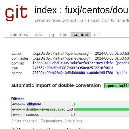
index
:
fuxj/centos/dou
Unnamed repository; edit this file 'description' to name th
summary
refs
log
tree
commit
diff
author
CoprDistGit <infra@openeuler.org>
2024-08-05 01:50:5
committer
CoprDistGit <infra@openeuler.org>
2024-08-05 01:50:5
commit
fdde63b113d5d7c9057ad0f4ef6972270e937bfc
(
patch
tree
241552e09bdfed3017e09fa350e025f2218f90c3
parent
70192ce99eb2842f0d5d0866b0fca08de295478d
(
diff
)
automatic import of double-conversion
openeuler24
Diffstat
-rw-r--r--
.gitignore
1
-rw-r--r--
double-conversion.spec
168
-rw-r--r--
sources
1
3 files changed, 170 insertions, 0 deletions