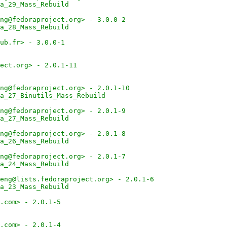
a_29_Mass_Rebuild
ng@fedoraproject.org> - 3.0.0-2
a_28_Mass_Rebuild
ub.fr> - 3.0.0-1
ect.org> - 2.0.1-11
ng@fedoraproject.org> - 2.0.1-10
a_27_Binutils_Mass_Rebuild
ng@fedoraproject.org> - 2.0.1-9
a_27_Mass_Rebuild
ng@fedoraproject.org> - 2.0.1-8
a_26_Mass_Rebuild
ng@fedoraproject.org> - 2.0.1-7
a_24_Mass_Rebuild
eng@lists.fedoraproject.org> - 2.0.1-6
a_23_Mass_Rebuild
.com> - 2.0.1-5
.com> - 2.0.1-4