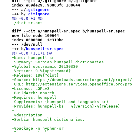
diff --git a/.gitignore b/.gitignore
index e69de29..98003f0 100644
--- a/
.gitignore
+++ b/
.gitignore
@@ -0,0 +1 @@
+/dict-sr.oxt
diff --git a/hunspell-sr.spec b/hunspell-sr.spec
new file mode 100644
index 0000000..4e319bd
--- /dev/null
+++ b/
hunspell-sr.spec
@@ -0,0 +1,171 @@
+Name: hunspell-sr
+Summary: Serbian hunspell dictionaries
+%global upstreamid 20130330
+Version: 0.%{upstreamid}
+Release: 18%{?dist}
+Source: https://downloads.sourceforge.net/project/
+URL: http://extensions.services.openoffice.org/pro
+License: LGPLv3
+BuildArch: noarch
+Requires: hunspell
+Supplements: (hunspell and langpacks-sr)
+Provides: hunspell-bs = %{version}-%{release}
+
+%description
+Serbian hunspell dictionaries.
+
+%package -n hyphen-sr