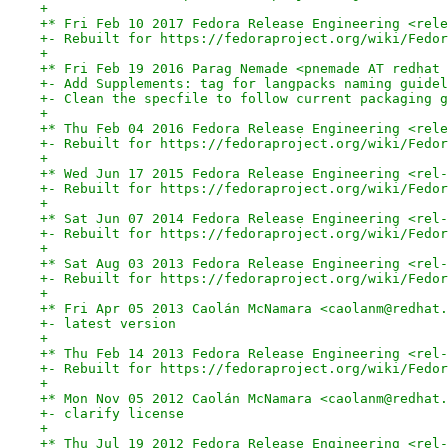
+
+* Fri Feb 10 2017 Fedora Release Engineering <rele
+- Rebuilt for https://fedoraproject.org/wiki/Fedor
+
+* Fri Feb 19 2016 Parag Nemade <pnemade AT redhat 
+- Add Supplements: tag for langpacks naming guidel
+- Clean the specfile to follow current packaging g
+
+* Thu Feb 04 2016 Fedora Release Engineering <rele
+- Rebuilt for https://fedoraproject.org/wiki/Fedor
+
+* Wed Jun 17 2015 Fedora Release Engineering <rel-
+- Rebuilt for https://fedoraproject.org/wiki/Fedor
+
+* Sat Jun 07 2014 Fedora Release Engineering <rel-
+- Rebuilt for https://fedoraproject.org/wiki/Fedor
+
+* Sat Aug 03 2013 Fedora Release Engineering <rel-
+- Rebuilt for https://fedoraproject.org/wiki/Fedor
+
+* Fri Apr 05 2013 Caolán McNamara <caolanm@redhat.
+- latest version
+
+* Thu Feb 14 2013 Fedora Release Engineering <rel-
+- Rebuilt for https://fedoraproject.org/wiki/Fedor
+
+* Mon Nov 05 2012 Caolán McNamara <caolanm@redhat.
+- clarify license
+
+* Thu Jul 19 2012 Fedora Release Engineering <rel-