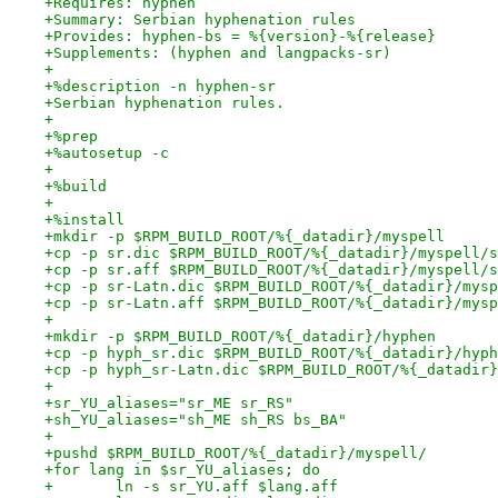
+Requires: hyphen
+Summary: Serbian hyphenation rules
+Provides: hyphen-bs = %{version}-%{release}
+Supplements: (hyphen and langpacks-sr)
+
+%description -n hyphen-sr
+Serbian hyphenation rules.
+
+%prep
+%autosetup -c
+
+%build
+
+%install
+mkdir -p $RPM_BUILD_ROOT/%{_datadir}/myspell
+cp -p sr.dic $RPM_BUILD_ROOT/%{_datadir}/myspell/s
+cp -p sr.aff $RPM_BUILD_ROOT/%{_datadir}/myspell/s
+cp -p sr-Latn.dic $RPM_BUILD_ROOT/%{_datadir}/mysp
+cp -p sr-Latn.aff $RPM_BUILD_ROOT/%{_datadir}/mysp
+
+mkdir -p $RPM_BUILD_ROOT/%{_datadir}/hyphen
+cp -p hyph_sr.dic $RPM_BUILD_ROOT/%{_datadir}/hyph
+cp -p hyph_sr-Latn.dic $RPM_BUILD_ROOT/%{_datadir}
+
+sr_YU_aliases="sr_ME sr_RS"
+sh_YU_aliases="sh_ME sh_RS bs_BA"
+
+pushd $RPM_BUILD_ROOT/%{_datadir}/myspell/
+for lang in $sr_YU_aliases; do
+	ln -s sr_YU.aff $lang.aff