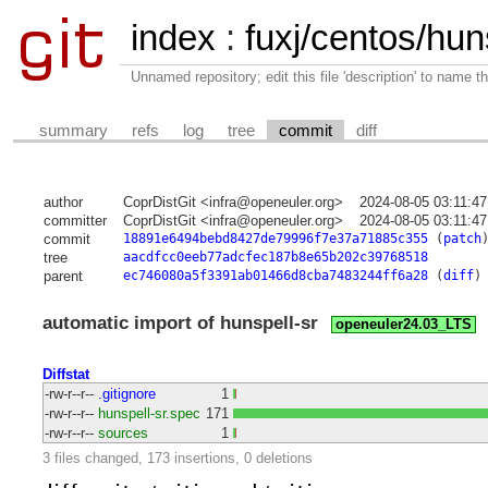
index
:
fuxj/centos/huns
Unnamed repository; edit this file 'description' to name th
summary
refs
log
tree
commit
diff
author
CoprDistGit <infra@openeuler.org>
2024-08-05 03:11:4
committer
CoprDistGit <infra@openeuler.org>
2024-08-05 03:11:4
commit
18891e6494bebd8427de79996f7e37a71885c355
(
patch
tree
aacdfcc0eeb77adcfec187b8e65b202c39768518
parent
ec746080a5f3391ab01466d8cba7483244ff6a28
(
diff
)
automatic import of hunspell-sr
openeuler24.03_LTS
Diffstat
-rw-r--r--
.gitignore
1
-rw-r--r--
hunspell-sr.spec
171
-rw-r--r--
sources
1
3 files changed, 173 insertions, 0 deletions