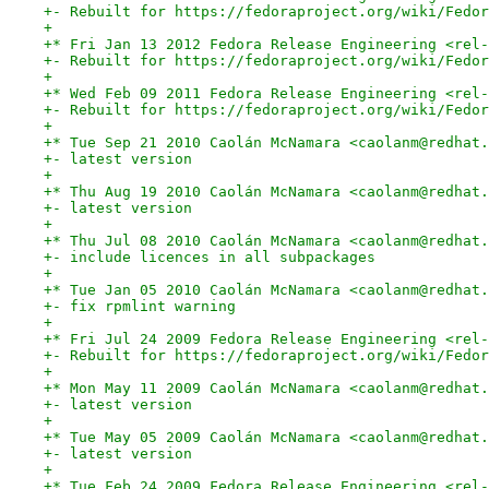
+- Rebuilt for https://fedoraproject.org/wiki/Fedor
+
+* Fri Jan 13 2012 Fedora Release Engineering <rel-
+- Rebuilt for https://fedoraproject.org/wiki/Fedor
+
+* Wed Feb 09 2011 Fedora Release Engineering <rel-
+- Rebuilt for https://fedoraproject.org/wiki/Fedor
+
+* Tue Sep 21 2010 Caolán McNamara <caolanm@redhat.
+- latest version
+
+* Thu Aug 19 2010 Caolán McNamara <caolanm@redhat.
+- latest version
+
+* Thu Jul 08 2010 Caolán McNamara <caolanm@redhat.
+- include licences in all subpackages
+
+* Tue Jan 05 2010 Caolán McNamara <caolanm@redhat.
+- fix rpmlint warning
+
+* Fri Jul 24 2009 Fedora Release Engineering <rel-
+- Rebuilt for https://fedoraproject.org/wiki/Fedor
+
+* Mon May 11 2009 Caolán McNamara <caolanm@redhat.
+- latest version
+
+* Tue May 05 2009 Caolán McNamara <caolanm@redhat.
+- latest version
+
+* Tue Feb 24 2009 Fedora Release Engineering <rel-