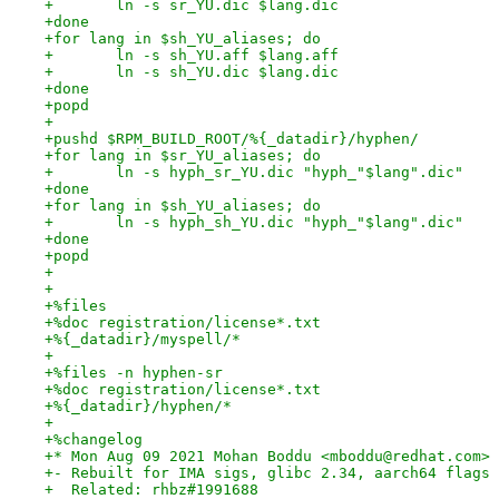
+	ln -s sr_YU.dic $lang.dic
+done
+for lang in $sh_YU_aliases; do
+	ln -s sh_YU.aff $lang.aff
+	ln -s sh_YU.dic $lang.dic
+done
+popd
+
+pushd $RPM_BUILD_ROOT/%{_datadir}/hyphen/
+for lang in $sr_YU_aliases; do
+	ln -s hyph_sr_YU.dic "hyph_"$lang".dic"
+done
+for lang in $sh_YU_aliases; do
+	ln -s hyph_sh_YU.dic "hyph_"$lang".dic"
+done
+popd
+
+
+%files
+%doc registration/license*.txt
+%{_datadir}/myspell/*
+
+%files -n hyphen-sr
+%doc registration/license*.txt
+%{_datadir}/hyphen/*
+
+%changelog
+* Mon Aug 09 2021 Mohan Boddu <mboddu@redhat.com> 
+- Rebuilt for IMA sigs, glibc 2.34, aarch64 flags
+  Related: rhbz#1991688