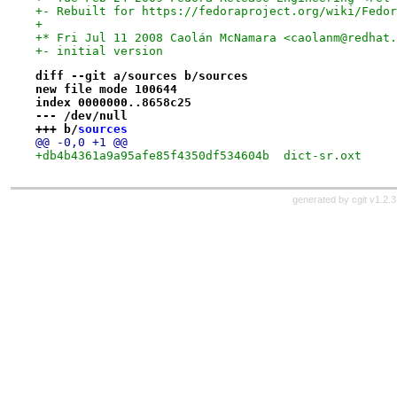
+- Rebuilt for https://fedoraproject.org/wiki/Fedor
+
+* Fri Jul 11 2008 Caolán McNamara <caolanm@redhat.
+- initial version
diff --git a/sources b/sources
new file mode 100644
index 0000000..8658c25
--- /dev/null
+++ b/
sources
@@ -0,0 +1 @@
+db4b4361a9a95afe85f4350df534604b  dict-sr.oxt
generated by
cgit v1.2.3