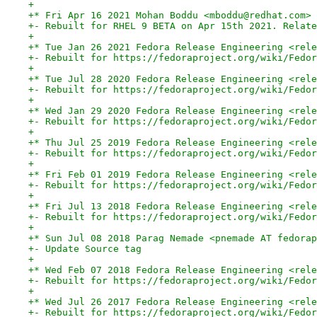
+
+* Fri Apr 16 2021 Mohan Boddu <mboddu@redhat.com> 
+- Rebuilt for RHEL 9 BETA on Apr 15th 2021. Relate
+
+* Tue Jan 26 2021 Fedora Release Engineering <rele
+- Rebuilt for https://fedoraproject.org/wiki/Fedor
+
+* Tue Jul 28 2020 Fedora Release Engineering <rele
+- Rebuilt for https://fedoraproject.org/wiki/Fedor
+
+* Wed Jan 29 2020 Fedora Release Engineering <rele
+- Rebuilt for https://fedoraproject.org/wiki/Fedor
+
+* Thu Jul 25 2019 Fedora Release Engineering <rele
+- Rebuilt for https://fedoraproject.org/wiki/Fedor
+
+* Fri Feb 01 2019 Fedora Release Engineering <rele
+- Rebuilt for https://fedoraproject.org/wiki/Fedor
+
+* Fri Jul 13 2018 Fedora Release Engineering <rele
+- Rebuilt for https://fedoraproject.org/wiki/Fedor
+
+* Sun Jul 08 2018 Parag Nemade <pnemade AT fedorap
+- Update Source tag
+
+* Wed Feb 07 2018 Fedora Release Engineering <rele
+- Rebuilt for https://fedoraproject.org/wiki/Fedor
+
+* Wed Jul 26 2017 Fedora Release Engineering <rele
+- Rebuilt for https://fedoraproject.org/wiki/Fedor