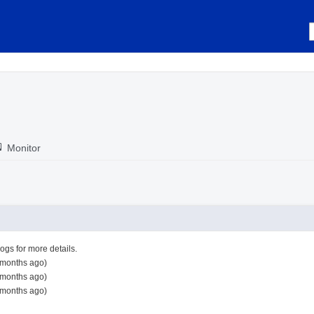
Monitor
logs for more details.
 months ago)
 months ago)
 months ago)