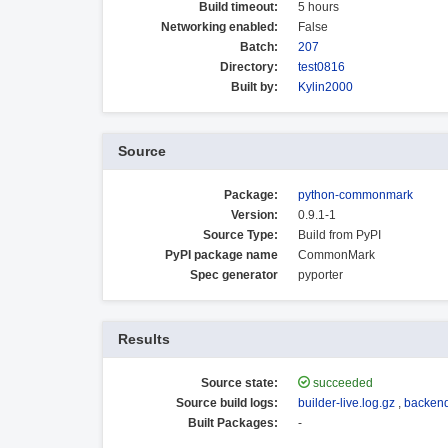
Build timeout:
5 hours
Networking enabled:
False
Batch:
207
Directory:
test0816
Built by:
Kylin2000
Source
Package:
python-commonmark
Version:
0.9.1-1
Source Type:
Build from PyPI
PyPI package name
CommonMark
Spec generator
pyporter
Results
Source state:
succeeded
Source build logs:
builder-live.log.gz
,
backend
Built Packages:
-