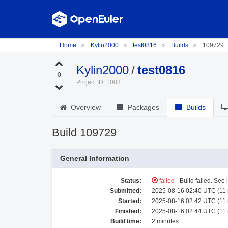
Home
Kylin2000
test0816
Builds
109729
Kylin2000
/
test0816
0
Project ID: 1003
Overview
Packages
Builds
Build 109729
General Information
Status:
failed
- Build failed. See 
Submitted:
2025-08-16 02:40 UTC (11
Started:
2025-08-16 02:42 UTC (11
Finished:
2025-08-16 02:44 UTC (11
Build time:
2 minutes