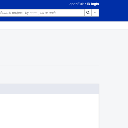
openEuler ID login
Toggle Dropdown