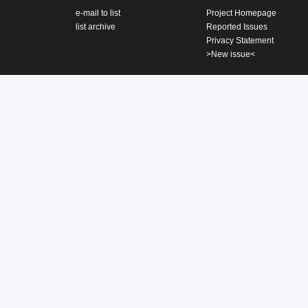
e-mail to list
Project Homepage
list archive
Reported Issues
Privacy Statement
>New issue<