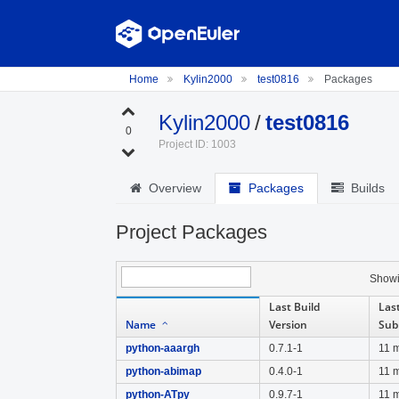
Home
Kylin2000
test0816
Packages
Kylin2000
/
test0816
0
Project ID: 1003
Overview
Packages
Builds
Project Packages
Show
Last Build
Last
Name
Version
Sub
python-aaargh
0.7.1-1
11 
python-abimap
0.4.0-1
11 
python-ATpy
0.9.7-1
11 