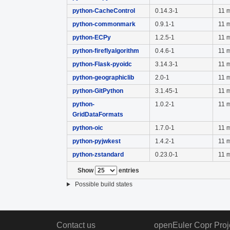
python-CacheControl
0.14.3-1
11 
python-commonmark
0.9.1-1
11 
python-ECPy
1.2.5-1
11 
python-fireflyalgorithm
0.4.6-1
11 
python-Flask-pyoidc
3.14.3-1
11 
python-geographiclib
2.0-1
11 
python-GitPython
3.1.45-1
11 
python-
1.0.2-1
11 
GridDataFormats
python-oic
1.7.0-1
11 
python-pyjwkest
1.4.2-1
11 
python-zstandard
0.23.0-1
11 
Show
entries
Possible build states
Contact us
openEuler Copr Proj