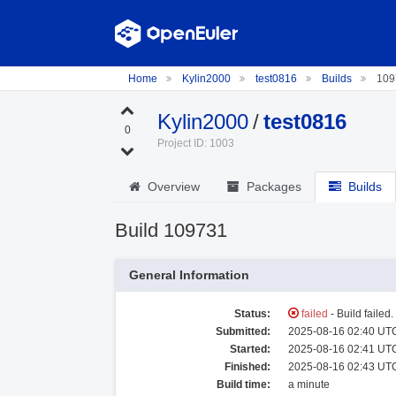
Home
Kylin2000
test0816
Builds
109
Kylin2000
/
test0816
0
Project ID: 1003
Overview
Packages
Builds
Build 109731
General Information
Status:
failed
- Build failed
Submitted:
2025-08-16 02:40 UTC
Started:
2025-08-16 02:41 UTC
Finished:
2025-08-16 02:43 UTC
Build time:
a minute