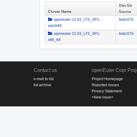
Dist Git
Chroot Name
Source
openeuler-22.03_LTS_SP1-
6ebc07b
aarch64
openeuler-22.03_LTS_SP1-
6ebc07b
x86_64
Contact us
openEuler Copr Proj
e-mail to list
Project Homepage
list archive
Reported Issues
Privacy Statement
>New issue<