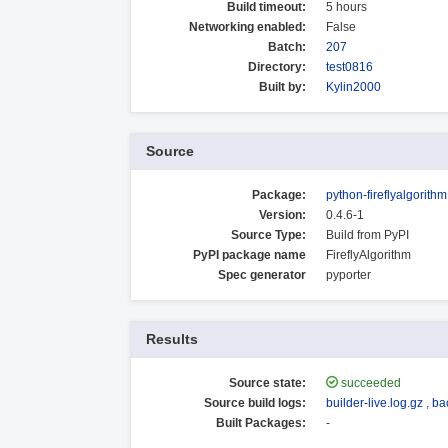
Build timeout:
5 hours
Networking enabled:
False
Batch:
207
Directory:
test0816
Built by:
Kylin2000
Source
Package:
python-fireflyalgorithm
Version:
0.4.6-1
Source Type:
Build from PyPI
PyPI package name
FireflyAlgorithm
Spec generator
pyporter
Results
Source state:
succeeded
Source build logs:
builder-live.log.gz
,
ba
Built Packages:
-