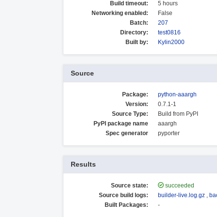
Build timeout:
5 hours
Networking enabled:
False
Batch:
207
Directory:
test0816
Built by:
Kylin2000
Source
Package:
python-aaargh
Version:
0.7.1-1
Source Type:
Build from PyPI
PyPI package name
aaargh
Spec generator
pyporter
Results
Source state:
succeeded
Source build logs:
builder-live.log.gz
,
ba
Built Packages:
-