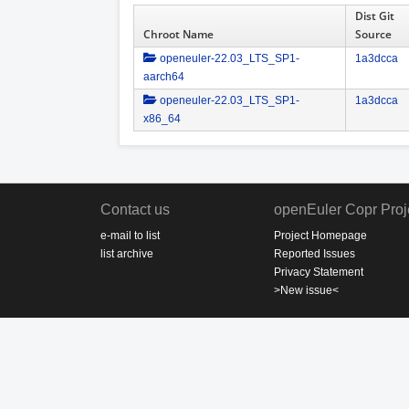
Dist Git
Chroot Name
Source
openeuler-22.03_LTS_SP1-
1a3dcca
aarch64
openeuler-22.03_LTS_SP1-
1a3dcca
x86_64
Contact us
openEuler Copr Proj
e-mail to list
Project Homepage
list archive
Reported Issues
Privacy Statement
>New issue<