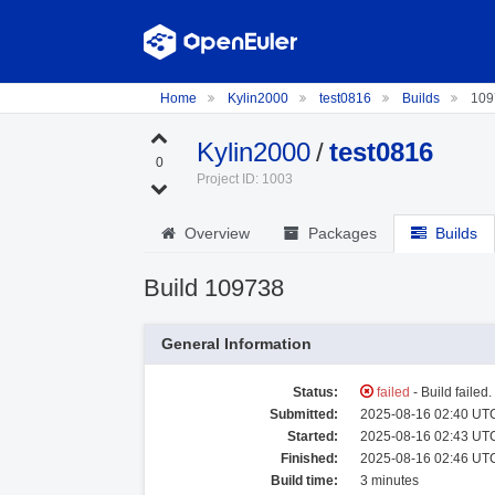
Home
Kylin2000
test0816
Builds
109
Kylin2000
/
test0816
0
Project ID: 1003
Overview
Packages
Builds
Build 109738
General Information
Status:
failed
- Build failed
Submitted:
2025-08-16 02:40 UTC
Started:
2025-08-16 02:43 UTC
Finished:
2025-08-16 02:46 UTC
Build time:
3 minutes