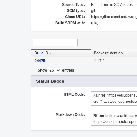
Source Type:
Build from an SCM reposito
SCM type:
git
Clone URL:
https://gitee.com/fundawan
Build SRPM with:
rpkg
Build ID
Package Version
94475
1.17-1
Show
entries
Status Badge
HTML Code:
Markdown Code: