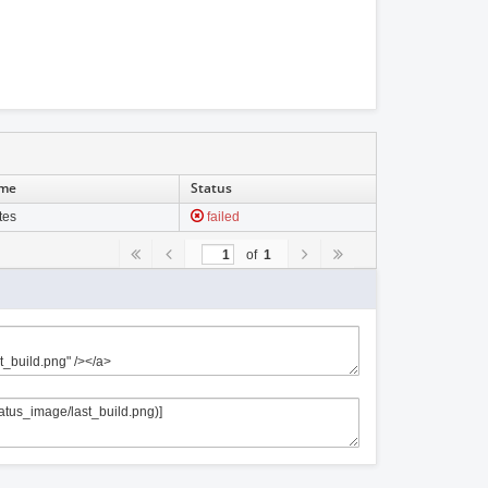
ime
Status
tes
failed
of
1