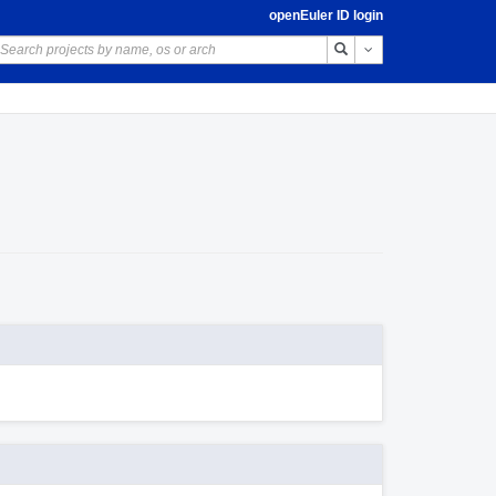
openEuler ID login
Toggle Dropdown