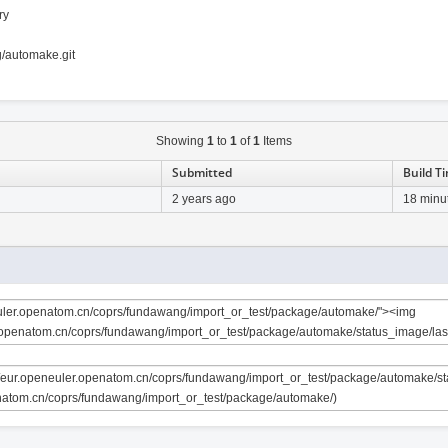
ry
g/automake.git
Showing
1
to
1
of
1
Items
Submitted
Build T
2 years ago
18 minu