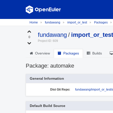
Home
fundawang
import_or_test
Packages
fundawang
/
import_or_tes
0
Project ID: 609
Overview
Packages
Builds
Package: automake
General Information
Dist Git Repo:
fundawang/import_or_test
Default Build Source