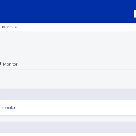
automake
t
Monitor
/automake