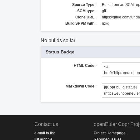
Source Type:
Build from an SCM rep
SCM type:
git
Clone URL:
https://gitee.com/fund
Build SRPM with:
rpkg
No builds so far
Status Badge
HTML Code:
Markdown Code:
Contact us
openEuler Copr Proj
e-mail to list
Project Homepage
list archive
Reported Issues