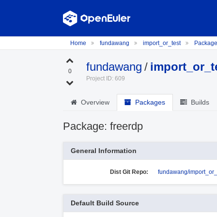
Home
fundawang
import_or_test
Packag
fundawang
/
import_or_t
0
Project ID: 609
Overview
Packages
Builds
Package: freerdp
General Information
Dist Git Repo:
fundawang/import_or_t
Default Build Source