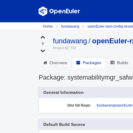
Home
fundawang
openEuler-rpm-config-rev
fundawang
/
openEuler-
0
Project ID: 797
Overview
Packages
Builds
Package: systemabilitymgr_safw
General Information
Dist Git Repo:
fundawang/openEuler-
Default Build Source