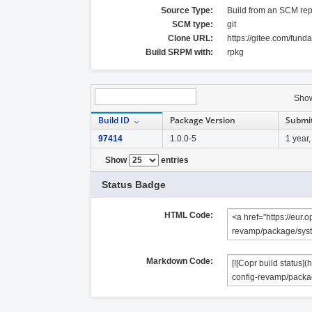
Source Type:
Build from an SCM rep
SCM type:
git
Clone URL:
https://gitee.com/fun
Build SRPM with:
rpkg
Sho
Build ID
Package Version
Submi
97414
1.0.0-5
1 year
Show
entries
Status Badge
HTML Code:
Markdown Code: