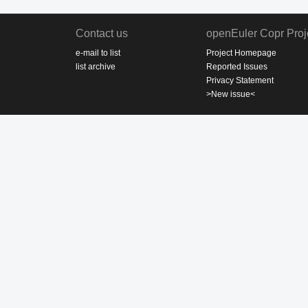
Contact us
openEuler Copr Proj
e-mail to list
Project Homepage
list archive
Reported Issues
Privacy Statement
>New issue<