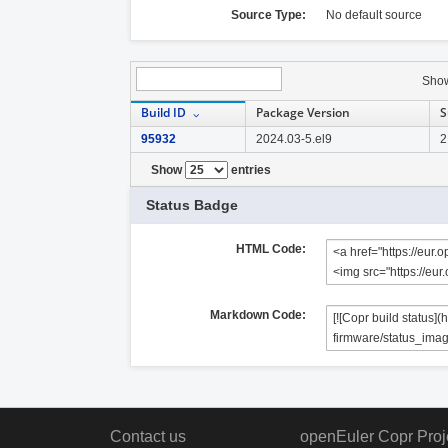
Source Type:
No default source
Sho
Build ID
Package Version
S
95932
2024.03-5.el9
2
Show
entries
Status Badge
HTML Code:
Markdown Code:
Contact us
openEuler Copr Proj