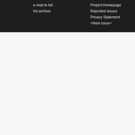
e-mail to list
Project Homepage
list archive
Reported Issues
Privacy Statement
>New issue<