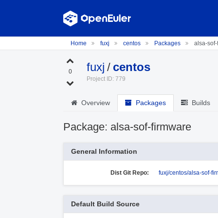
Home
fuxj
centos
Packages
alsa-sof-
fuxj
/
centos
0
Project ID: 779
Overview
Packages
Builds
Package: alsa-sof-firmware
General Information
Dist Git Repo:
fuxj/centos/alsa-sof-f
Default Build Source