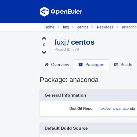
Home
fuxj
centos
Packages
anacond
fuxj
/
centos
0
Project ID: 779
Overview
Packages
Builds
Package: anaconda
General Information
Dist Git Repo:
fuxj/centos/anaconda
Default Build Source