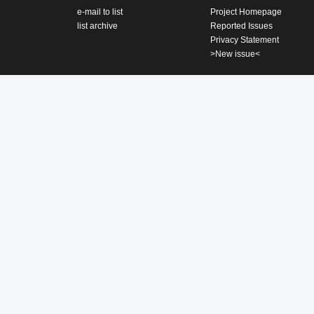
e-mail to list
Project Homepage
list archive
Reported Issues
Privacy Statement
>New issue<