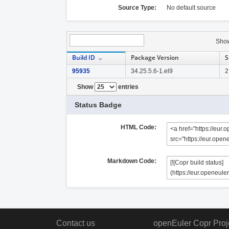
Source Type:
No default source
Sho
Build ID
Package Version
S
95935
34.25.5.6-1.el9
2
Show
entries
Status Badge
HTML Code:
Markdown Code:
Contact us
openEuler Copr Proj