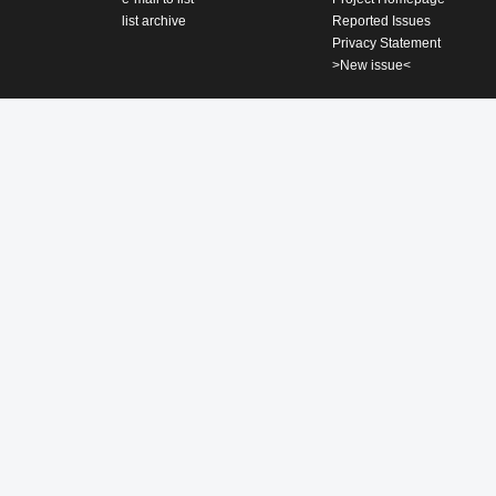
list archive
Reported Issues
Privacy Statement
>New issue<