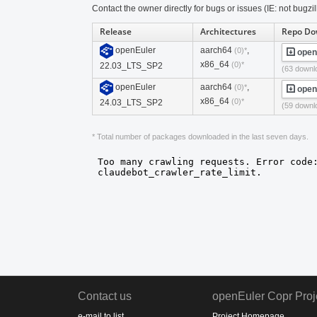
Contact the owner directly for bugs or issues (IE: not bugzil
Release
Architectures
Repo Do
openEuler
aarch64
,
(0)*
open
x86_64
(0)*
22.03_LTS_SP2
(63 downl
openEuler
aarch64
,
(0)*
open
x86_64
(0)*
24.03_LTS_SP2
(59 downl
* Total number of packages downloaded in the last seven days.
Contact us
openEuler Copr Proj
e-mail to list
Project Homepage