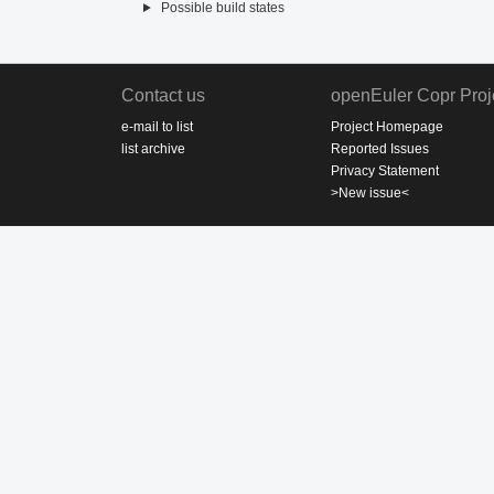
Possible build states
Contact us
openEuler Copr Proj
e-mail to list
Project Homepage
list archive
Reported Issues
Privacy Statement
>New issue<