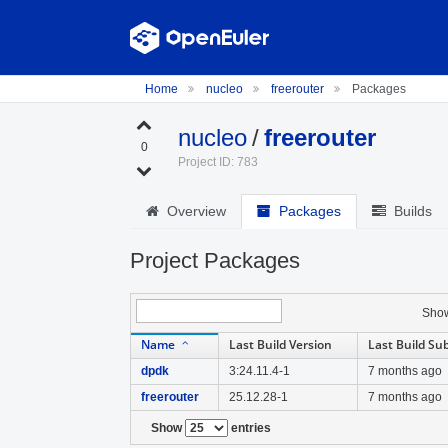
Home
nucleo
freerouter
Packages
nucleo
/
freerouter
0
Project ID: 783
Overview
Packages
Builds
Project Packages
Sho
Name
Last Build Version
Last Build Su
dpdk
3:24.11.4-1
7 months ago
freerouter
25.12.28-1
7 months ago
Show
entries