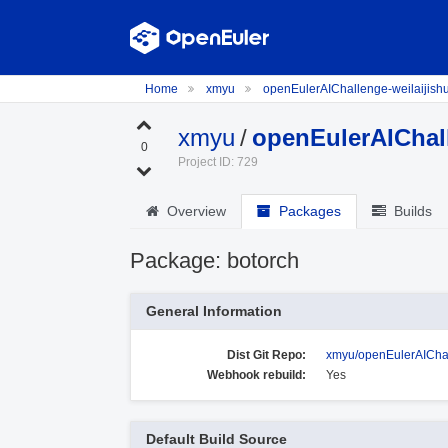
Home
xmyu
openEulerAIChallenge-weilaijish
xmyu
/
openEulerAIChall
0
Project ID: 729
Overview
Packages
Builds
Package: botorch
General Information
Dist Git Repo:
xmyu/openEulerAIChal
Webhook rebuild:
Yes
Default Build Source