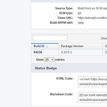
Source Type:
Build from an SCM rep
SCM type:
git
Clone URL:
https://atomgit.com/tri
Build SRPM with:
rpkg
Sho
Build ID
Package Version
S
94238
0.10.0-1
2
Show
entries
Status Badge
HTML Code:
Markdown Code: