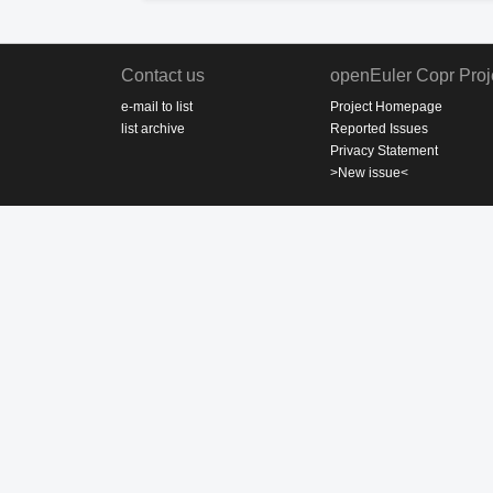
Contact us
openEuler Copr Proj
e-mail to list
Project Homepage
list archive
Reported Issues
Privacy Statement
>New issue<