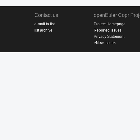
Contact us
openEuler Copr Proj
e-mail to list
Project Homepage
list archive
Reported Issues
Privacy Statement
>New issue<