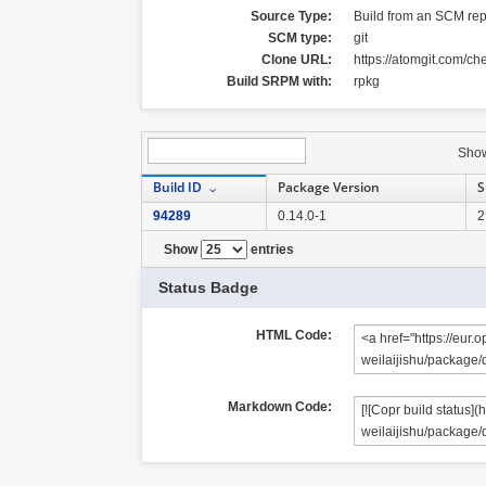
Source Type:
Build from an SCM rep
SCM type:
git
Clone URL:
https://atomgit.com/c
Build SRPM with:
rpkg
Sho
Build ID
Package Version
S
94289
0.14.0-1
2
Show
entries
Status Badge
HTML Code:
Markdown Code: