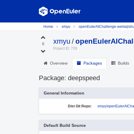
Home
xmyu
openEulerAIChallenge-weilaijish
xmyu
/
openEulerAIChall
0
Project ID: 729
Overview
Packages
Builds
Package: deepspeed
General Information
Dist Git Repo:
xmyu/openEulerAIChal
Default Build Source