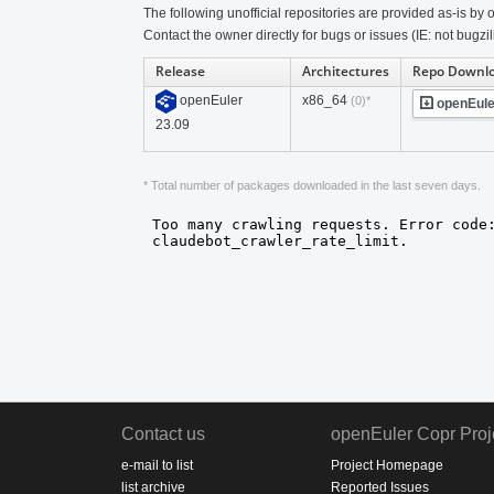
The following unofficial repositories are provided as-is by o
Contact the owner directly for bugs or issues (IE: not bugzil
Release
Architectures
Repo Downl
openEuler
x86_64
(0)*
openEule
23.09
* Total number of packages downloaded in the last seven days.
Contact us
openEuler Copr Proj
e-mail to list
Project Homepage
list archive
Reported Issues