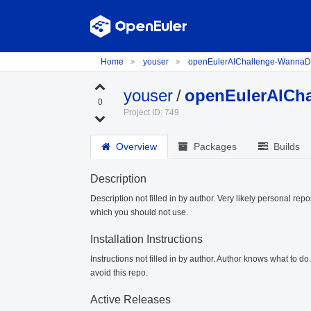
Home
youser
openEulerAIChallenge-Wanna
youser
/
openEulerAICh
0
Project ID: 749
Overview
Packages
Builds
Description
Description not filled in by author. Very likely personal repo
which you should not use.
Installation Instructions
Instructions not filled in by author. Author knows what to d
avoid this repo.
Active Releases