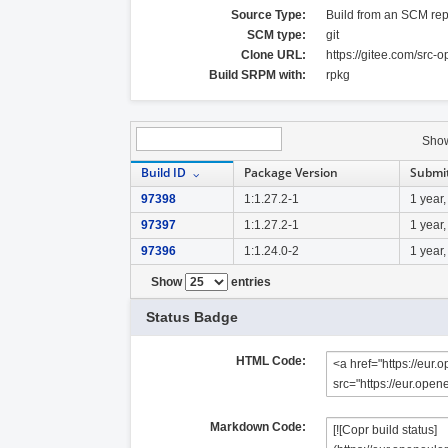
Source Type:
Build from an SCM rep
SCM type:
git
Clone URL:
https://gitee.com/src-
Build SRPM with:
rpkg
Sho
Build ID
Package Version
Submi
97398
1:1.27.2-1
1 year
97397
1:1.27.2-1
1 year
97396
1:1.24.0-2
1 year
Show
entries
Status Badge
HTML Code:
Markdown Code: