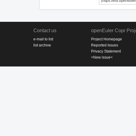
Contact us
openEuler Copr Proj
e-mail to list
Project Homepage
list archive
Reported Issues
Privacy Statement
>New issue<