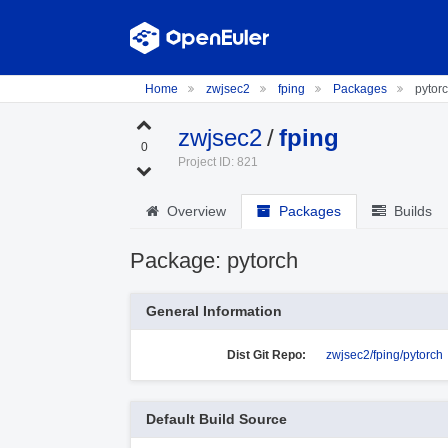
Home
zwjsec2
fping
Packages
pytor
zwjsec2
/
fping
0
Project ID: 821
Overview
Packages
Builds
Package: pytorch
General Information
Dist Git Repo:
zwjsec2/fping/pytorch
Default Build Source