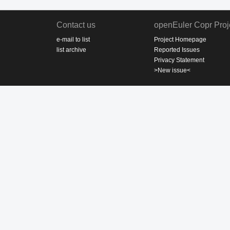
Contact us
openEuler Copr Proj
e-mail to list
Project Homepage
list archive
Reported Issues
Privacy Statement
>New issue<