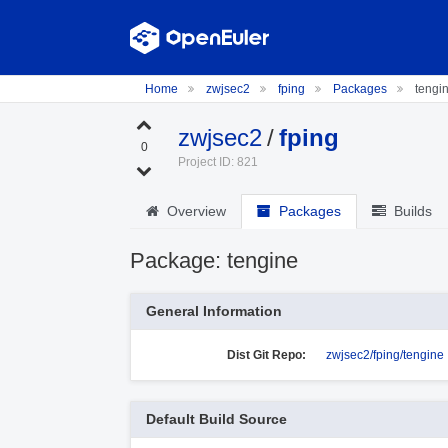
Home
zwjsec2
fping
Packages
tengi
zwjsec2
/
fping
0
Project ID: 821
Overview
Packages
Builds
Package: tengine
General Information
Dist Git Repo:
zwjsec2/fping/tengine
Default Build Source