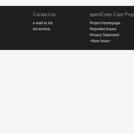
Contact us
openEuler Copr Proj
e-mail to list
Project Homepage
list archive
Reported Issues
Privacy Statement
>New issue<