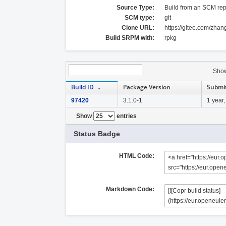
Source Type:
Build from an SCM rep
SCM type:
git
Clone URL:
https://gitee.com/zha
Build SRPM with:
rpkg
Sho
Build ID
Package Version
Submi
97420
3.1.0-1
1 year
Show
entries
Status Badge
HTML Code:
Markdown Code: