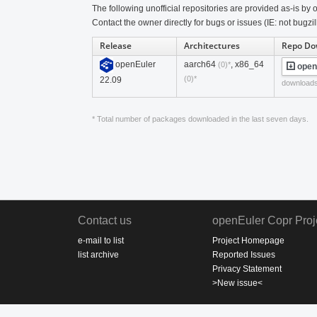
The following unofficial repositories are provided as-is by o
Contact the owner directly for bugs or issues (IE: not bugzil
Release
Architectures
Repo Do
openEuler
aarch64
, x86_64
(0)*
open
(0)*
22.09
download
* Total number of packages downloaded in the last seven days.
Contact us
openEuler Copr Proj
e-mail to list
Project Homepage
list archive
Reported Issues
Privacy Statement
>New issue<