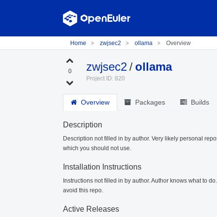
Home
zwjsec2
ollama
Overview
zwjsec2
/
ollama
0
Project ID: 820
Overview
Packages
Builds
Description
Description not filled in by author. Very likely personal repo
which you should not use.
Installation Instructions
Instructions not filled in by author. Author knows what to d
avoid this repo.
Active Releases